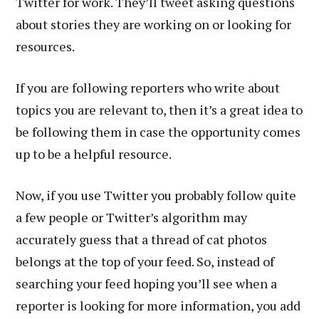
Twitter for work. They’ll tweet asking questions
about stories they are working on or looking for
resources.
If you are following reporters who write about
topics you are relevant to, then it’s a great idea to
be following them in case the opportunity comes
up to be a helpful resource.
Now, if you use Twitter you probably follow quite
a few people or Twitter’s algorithm may
accurately guess that a thread of cat photos
belongs at the top of your feed. So, instead of
searching your feed hoping you’ll see when a
reporter is looking for more information, you add