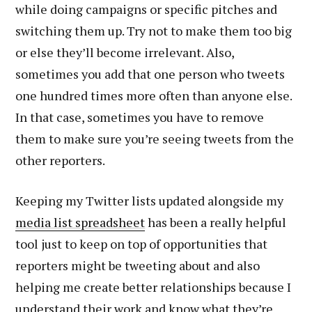
while doing campaigns or specific pitches and
switching them up. Try not to make them too big
or else they’ll become irrelevant. Also,
sometimes you add that one person who tweets
one hundred times more often than anyone else.
In that case, sometimes you have to remove
them to make sure you’re seeing tweets from the
other reporters.
Keeping my Twitter lists updated alongside my
media list spreadsheet
has been a really helpful
tool just to keep on top of opportunities that
reporters might be tweeting about and also
helping me create better relationships because I
understand their work and know what they’re