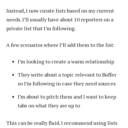
Instead, I now curate lists based on my current
needs. I’ll usually have about 10 reporters on a
private list that I’m following.
A few scenarios where I’ll add them to the list:
I’m looking to create a warm relationship
They write about a topic relevant to Buffer
so I’m following in case they need sources
I’m about to pitch them and I want to keep
tabs on what they are up to
This can be really fluid. I recommend using lists