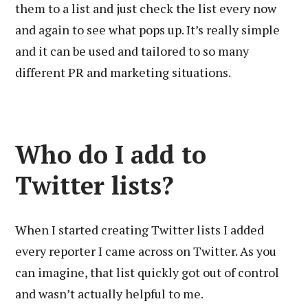
them to a list and just check the list every now
and again to see what pops up. It’s really simple
and it can be used and tailored to so many
different PR and marketing situations.
Who do I add to
Twitter lists?
When I started creating Twitter lists I added
every reporter I came across on Twitter. As you
can imagine, that list quickly got out of control
and wasn’t actually helpful to me.