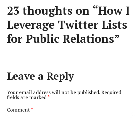
23 thoughts on “
How I
Leverage Twitter Lists
for Public Relations
”
Leave a Reply
Your email address will not be published.
Required
fields are marked
*
Comment
*