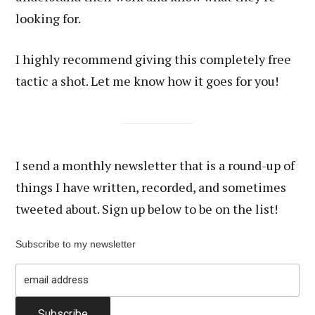
looking for.
I highly recommend giving this completely free
tactic a shot. Let me know how it goes for you!
I send a monthly newsletter that is a round-up of
things I have written, recorded, and sometimes
tweeted about. Sign up below to be on the list!
Subscribe to my newsletter