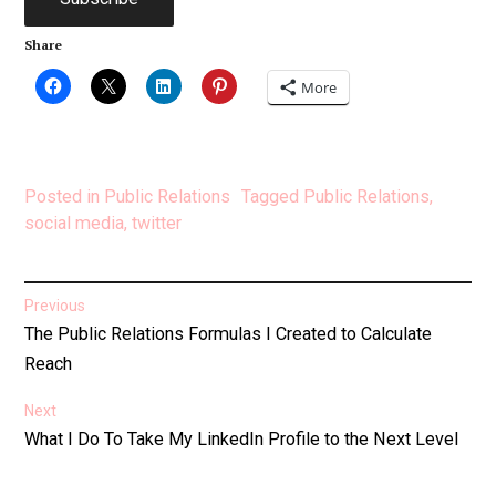
Share
More
Posted in
Public Relations
Tagged
Public Relations
,
social media
,
twitter
Post
Previous
Previous
The Public Relations Formulas I Created to Calculate
navigation
post:
Reach
Next
Next
What I Do To Take My LinkedIn Profile to the Next Level
post: