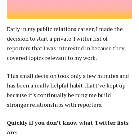
Early in my public relations career, I made the
decision to start a private Twitter list of
reporters that I was interested in because they
covered topics relevant to my work.
This small decision took only a few minutes and
has been a really helpful habit that I’ve kept up
because it’s continually helping me build
stronger relationships with reporters.
Quickly if you don’t know what Twitter lists
are: