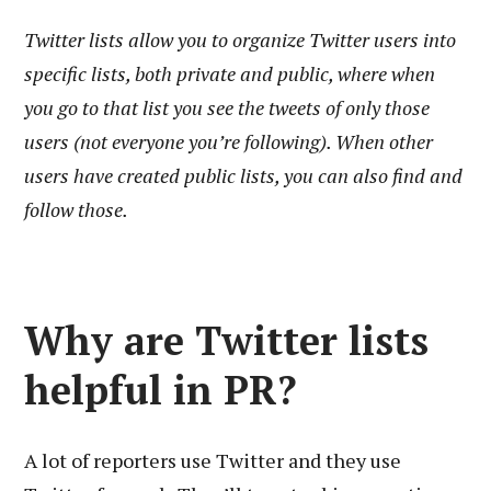
Twitter lists allow you to organize Twitter users into
specific lists, both private and public, where when
you go to that list you see the tweets of only those
users (not everyone you’re following). When other
users have created public lists, you can also find and
follow those.
Why are Twitter lists
helpful in PR?
A lot of reporters use Twitter and they use