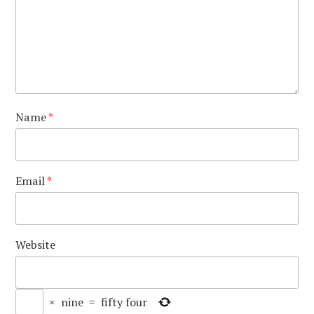
Name
*
Email
*
Website
×
nine
=
fifty four