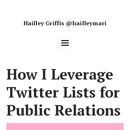
Skip
to
content
Hailley Griffis @hailleymari
Main
Menu
How I Leverage
Twitter Lists for
Public Relations
Posted on
23 March, 2019