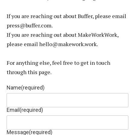
If you are reaching out about Buffer, please email
press@buffer.com.
If you are reaching out about MakeWorkWork,
please email hello@makework.work.
For anything else, feel free to get in touch
through this page.
Name
(required)
Email
(required)
Message
(required)