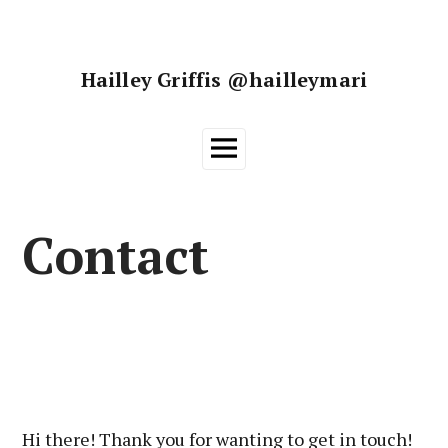
Skip
to
content
Hailley Griffis @hailleymari
Main
Menu
Contact
Hi there! Thank you for wanting to get in touch!