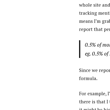
whole site and
tracking menti
means I’m grab
report that pe
0.5% of mon
eg. 0.5% of
Since we repor
formula.
For example, I
there is that 
it might be hi