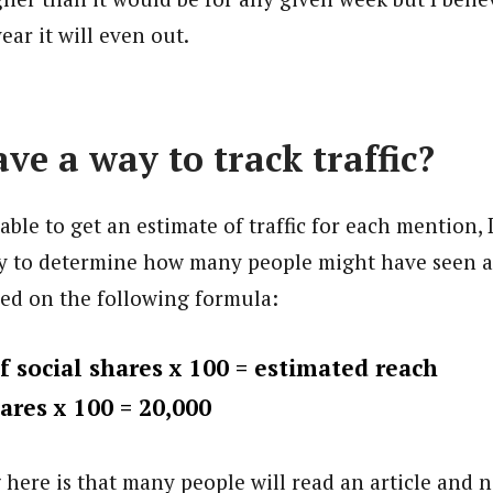
ear it will even out.
ve a way to track traffic?
able to get an estimate of traffic for each mention, 
y to determine how many people might have seen an
ded on the following formula:
 social shares x 100 = estimated reach
ares x 100 = 20,000
here is that many people will read an article and no