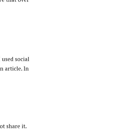
I used social
 article. In
t share it.