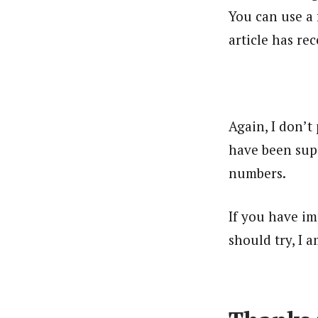
You can use a 
article has re
Again, I don’t
have been supe
numbers.
If you have im
should try, I a