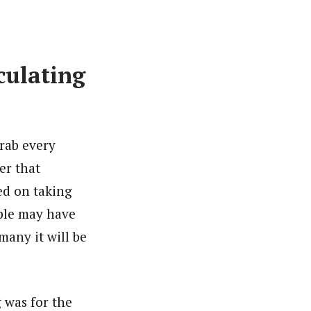
culating
grab every
er that
ded on taking
ple may have
many it will be
 was for the