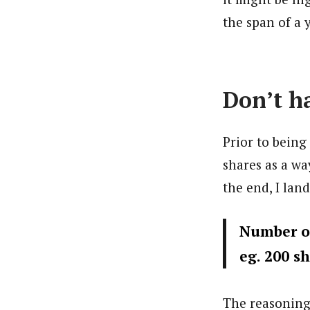
the span of a y
Don’t ha
Prior to being 
shares as a wa
the end, I lan
Number of
eg. 200 sh
The reasoning 