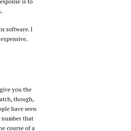
esponse is to
h.
ns software. I
 expensive.
give you the
catch, though,
ople have seen
e number that
the course of a