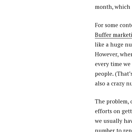
month, which i
For some conte
Buffer market
like a huge nu
However, when
every time we 
people. (That’
also a crazy n
The problem, o
efforts on get
we usually hav
number to rep