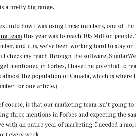
s a pretty big range.
xt into how I was using these numbers, one of the 
ing team
this year was to reach 105 Million people.
mber, and it is, we’ve been working hard to stay on 
 I check my reach through the software, SimilarWeb
get mentioned in Forbes, I have the potential to re
s almost the population of Canada, which is where I
umber for one article.)
f course, is that our marketing team isn’t going to 
ting three mentions in Forbes and expecting the sam
e with an entire year of marketing. I needed a more
ort every week.