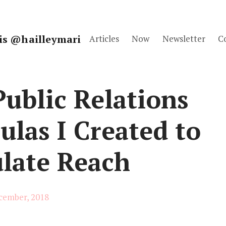
fis @hailleymari
Articles
Now
Newsletter
C
ublic Relations
las I Created to
ulate Reach
cember, 2018