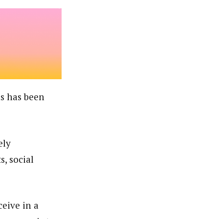
ns has been
ely
, social
eive in a