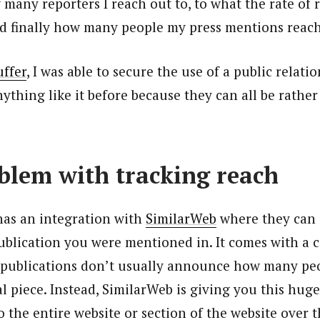
many reporters I reach out to, to what the rate of r
nd finally how many people my press mentions reac
uffer
, I was able to secure the use of a public relatio
ything like it before because they can all be rather
blem with tracking reach
has an integration with
SimilarWeb
where they can 
ublication you were mentioned in. It comes with a 
 publications don’t usually announce how many pe
l piece. Instead, SimilarWeb is giving you this hug
to the entire website or section of the website over 