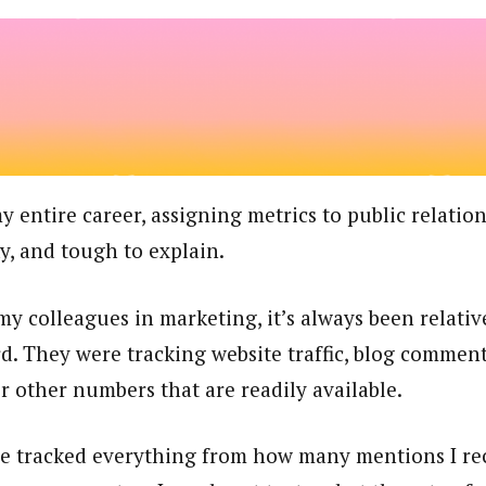
entire career, assigning metrics to public relatio
cky, and tough to explain.
y colleagues in marketing, it’s always been relativ
d. They were tracking website traffic, blog comments
r other numbers that are readily available.
ve tracked everything from how many mentions I rec