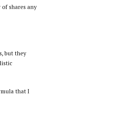
 of shares any
s, but they
istic
mula that I
.