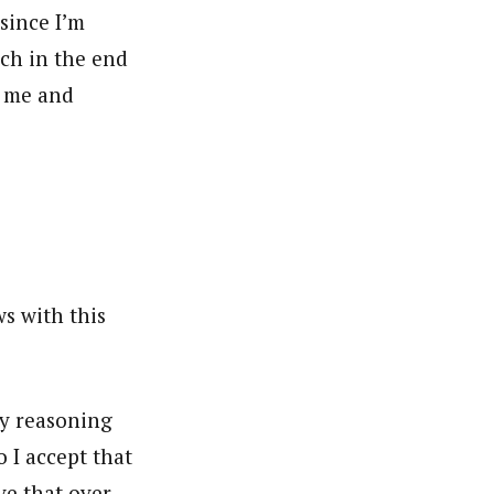
since I’m
ch in the end
s me and
ws with this
My reasoning
o I accept that
ve that over