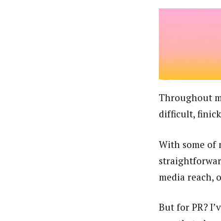
Throughout my 
difficult, fini
With some of m
straightforwar
media reach, o
But for PR? I’