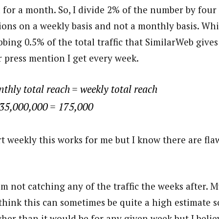
 for a month. So, I divide 2% of the number by four 
ons on a weekly basis and not a monthly basis. Whi
bing 0.5% of the total traffic that SimilarWeb give
r press mention I get every week.
thly total reach = weekly total reach
 35,000,000 = 175,000
t weekly this works for me but I know there are fla
’m not catching any of the traffic the weeks after. 
I think this can sometimes be quite a high estimate s
gher than it would be for any given week but I belie