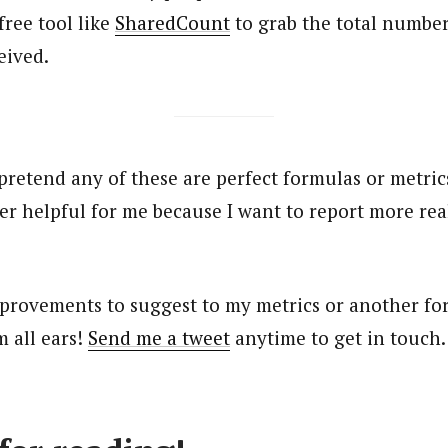
free tool like
SharedCount
to grab the total number
ceived.
 pretend any of these are perfect formulas or metric
r helpful for me because I want to report more real
provements to suggest to my metrics or another for
m all ears!
Send me a tweet
anytime to get in touch