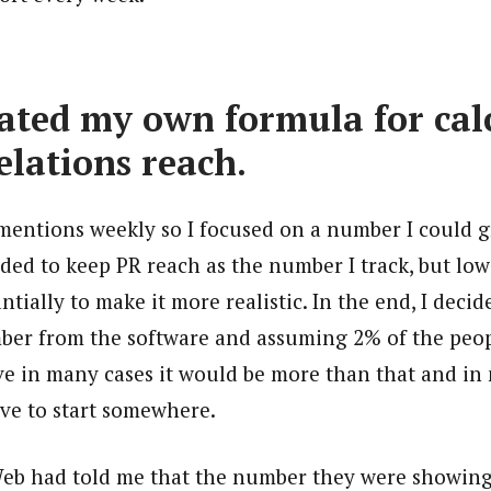
reated my own formula for cal
elations reach.
 mentions weekly so I focused on a number I could 
ded to keep PR reach as the number I track, but low
tially to make it more realistic. In the end, I deci
ber from the software and assuming 2% of the peo
ieve in many cases it would be more than that and in 
ave to start somewhere.
Web had told me that the number they were showing