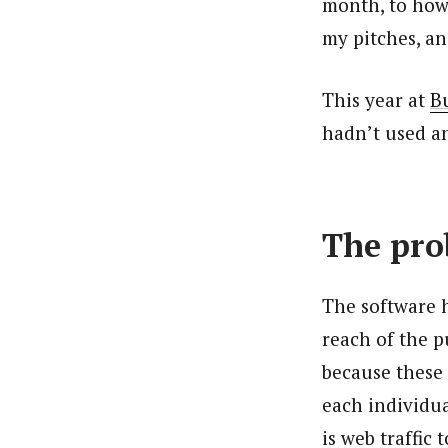
month, to how 
my pitches, a
This year at
B
hadn’t used an
The pro
The software 
reach of the p
because these
each individua
is web traffic 