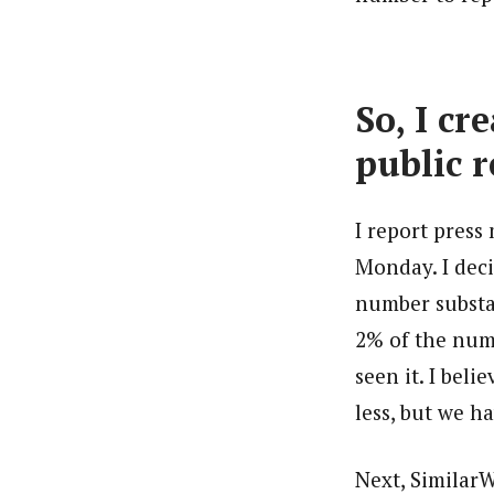
So, I c
public r
I report press
Monday. I deci
number substan
2% of the num
seen it. I bel
less, but we h
Next, Similar