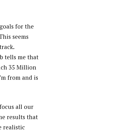
goals for the
 This seems
track.
 tells me that
ach 35 Million
’m from and is
focus all our
e results that
 realistic