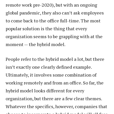
remote work pre-2020), but with an ongoing
global pandemic, they also can’t ask employees
to come back to the office full-time. The most
popular solution is the thing that every
organization seems to be grappling with at the
moment — the hybrid model.
People refer to the hybrid model a lot, but there
isn’t exactly one clearly defined example.
Ultimately, it involves some combination of
working remotely and from an office. So far, the
hybrid model looks different for every
organization, but there are a few clear themes.
Whatever the specifics, however, companies that