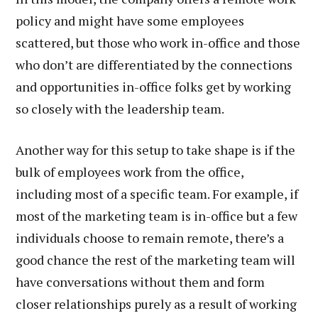
policy and might have some employees
scattered, but those who work in-office and those
who don’t are differentiated by the connections
and opportunities in-office folks get by working
so closely with the leadership team.
Another way for this setup to take shape is if the
bulk of employees work from the office,
including most of a specific team. For example, if
most of the marketing team is in-office but a few
individuals choose to remain remote, there’s a
good chance the rest of the marketing team will
have conversations without them and form
closer relationships purely as a result of working