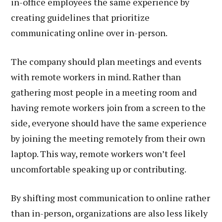
in-office employees the same experience by
creating guidelines that prioritize
communicating online over in-person.
The company should plan meetings and events
with remote workers in mind. Rather than
gathering most people in a meeting room and
having remote workers join from a screen to the
side, everyone should have the same experience
by joining the meeting remotely from their own
laptop. This way, remote workers won’t feel
uncomfortable speaking up or contributing.
By shifting most communication to online rather
than in-person, organizations are also less likely