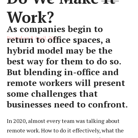
Work?
As companies begin to
return to office spaces, a
Posted on
8 April, 2021
hybrid model may be the
best way for them to do so.
But blending in-office and
remote workers will present
some challenges that
businesses need to confront.
In 2020, almost every team was talking about
remote work. How to do it effectively, what the