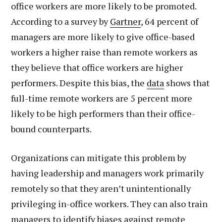
office workers are more likely to be promoted.
According to a survey by
Gartner
, 64 percent of
managers are more likely to give office-based
workers a higher raise than remote workers as
they believe that office workers are higher
performers. Despite this bias, the
data
shows that
full-time remote workers are 5 percent more
likely to be high performers than their office-
bound counterparts.
Organizations can mitigate this problem by
having leadership and managers work primarily
remotely so that they aren’t unintentionally
privileging in-office workers. They can also train
managers to identify biases against remote