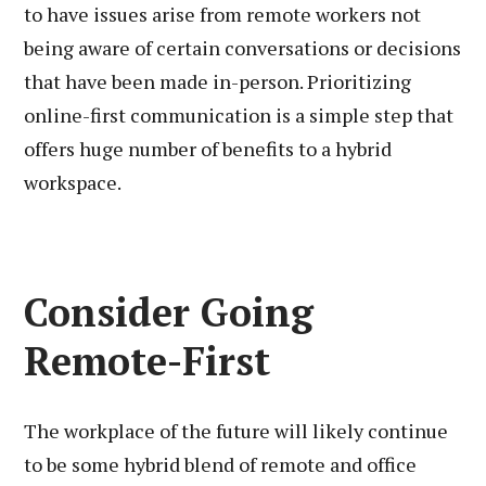
to have issues arise from remote workers not
being aware of certain conversations or decisions
that have been made in-person. Prioritizing
online-first communication is a simple step that
offers huge number of benefits to a hybrid
workspace.
Consider Going
Remote-First
The workplace of the future will likely continue
to be some hybrid blend of remote and office