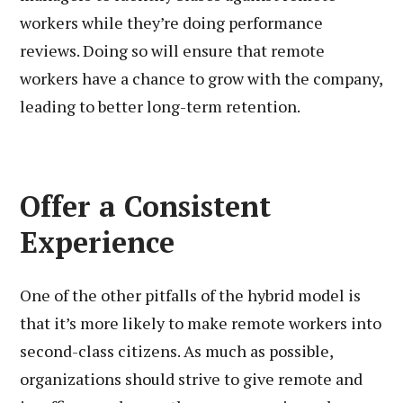
workers while they’re doing performance
reviews. Doing so will ensure that remote
workers have a chance to grow with the company,
leading to better long-term retention.
Offer a Consistent
Experience
One of the other pitfalls of the hybrid model is
that it’s more likely to make remote workers into
second-class citizens. As much as possible,
organizations should strive to give remote and