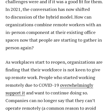
challenges were and if it was a good fit for them.
In 2021, the conversation has now shifted
to discussion of the hybrid model. How can
organizations combine remote workers with an
in-person component at their existing office
spaces now that people are starting to gather in
person again?
As workplaces start to reopen, organizations are
finding that their workforce is not keen to give
up remote work. People who started working
remotely due to COVID-19
overwhelmingly
support it
and want to continue doing so.
Companies can no longer say that they can’t
operate remotely (a common reason to avoid