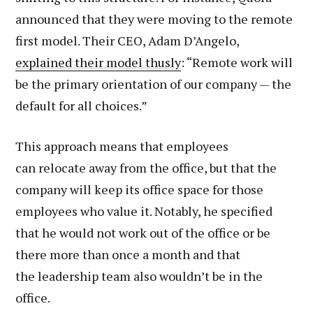
announced that they were moving to the remote
first model. Their CEO, Adam D’Angelo,
explained their model thusly
: “Remote work will
be the primary orientation of our company — the
default for all choices.”
This approach means that employees
can relocate away from the office, but that the
company will keep its office space for those
employees who value it. Notably, he specified
that he would not work out of the office or be
there more than once a month and that
the leadership team also wouldn’t be in the
office.