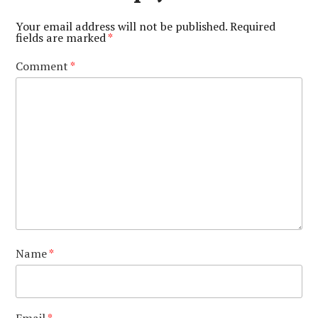
Your email address will not be published.
Required
fields are marked
*
Comment
*
Name
*
Email
*