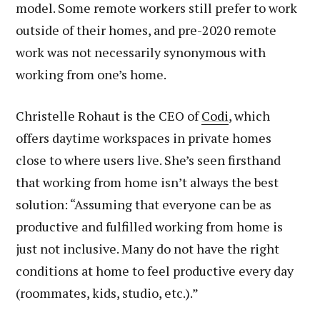
model. Some remote workers still prefer to work
outside of their homes, and pre-2020 remote
work was not necessarily synonymous with
working from one’s home.
Christelle Rohaut is the CEO of
Codi
, which
offers daytime workspaces in private homes
close to where users live. She’s seen firsthand
that working from home isn’t always the best
solution: “Assuming that everyone can be as
productive and fulfilled working from home is
just not inclusive. Many do not have the right
conditions at home to feel productive every day
(roommates, kids, studio, etc.).”