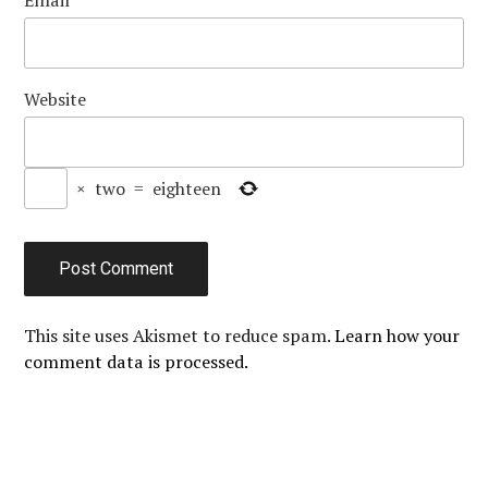
Website
×
two
=
eighteen
This site uses Akismet to reduce spam.
Learn how your
comment data is processed.