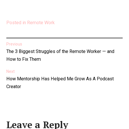
Posted in
Remote Work
Post
Previous
Previous
The 3 Biggest Struggles of the Remote Worker — and
navigation
post:
How to Fix Them
Next
Next
How Mentorship Has Helped Me Grow As A Podcast
post:
Creator
Leave a Reply