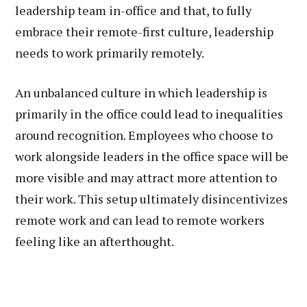
leadership team in-office and that, to fully
embrace their remote-first culture, leadership
needs to work primarily remotely.
An unbalanced culture in which leadership is
primarily in the office could lead to inequalities
around recognition. Employees who choose to
work alongside leaders in the office space will be
more visible and may attract more attention to
their work. This setup ultimately disincentivizes
remote work and can lead to remote workers
feeling like an afterthought.