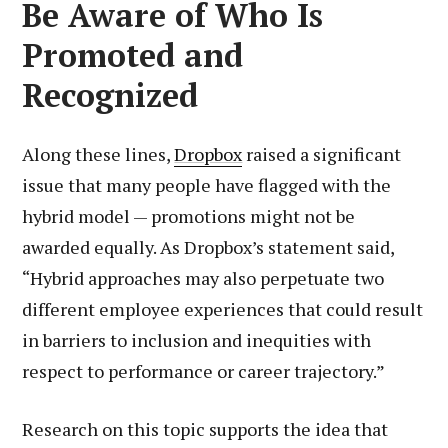
Be Aware of Who Is
Promoted and
Recognized
Along these lines,
Dropbox
raised a significant
issue that many people have flagged with the
hybrid model — promotions might not be
awarded equally. As Dropbox’s statement said,
“Hybrid approaches may also perpetuate two
different employee experiences that could result
in barriers to inclusion and inequities with
respect to performance or career trajectory.”
Research on this topic supports the idea that