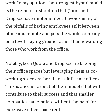
work. In my opinion, the strongest hybrid model
is the remote-first option that Quora and
Dropbox have implemented. It avoids many of
the pitfalls of having employees split between
office and remote and puts the whole company
on a level playing ground rather than rewarding
those who work from the office.
Notably, both Quora and Dropbox are keeping
their office spaces but leveraging them as co-
working spaces rather than as full-time offices.
This is another aspect of their models that will
contribute to their success and that smaller
companies can emulate without the need for
expensive office space rent.