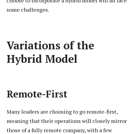
choose to incorporate a hybrid model will all face
some challenges.
Variations of the
Hybrid Model
Remote-First
Many leaders are choosing to go remote-first,
meaning that their operations will closely mirror
those of a fully remote company, with a few