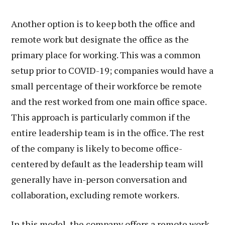
Another option is to keep both the office and
remote work but designate the office as the
primary place for working. This was a common
setup prior to COVID-19; companies would have a
small percentage of their workforce be remote
and the rest worked from one main office space.
This approach is particularly common if the
entire leadership team is in the office. The rest
of the company is likely to become office-
centered by default as the leadership team will
generally have in-person conversation and
collaboration, excluding remote workers.
In this model, the company offers a remote work