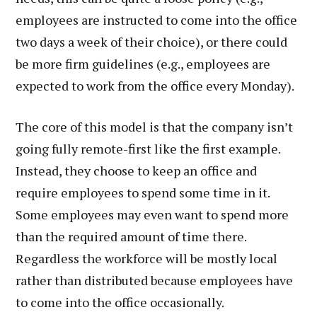
employees are instructed to come into the office
two days a week of their choice), or there could
be more firm guidelines (e.g., employees are
expected to work from the office every Monday).
The core of this model is that the company isn’t
going fully remote-first like the first example.
Instead, they choose to keep an office and
require employees to spend some time in it.
Some employees may even want to spend more
than the required amount of time there.
Regardless the workforce will be mostly local
rather than distributed because employees have
to come into the office occasionally.