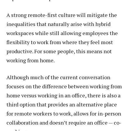
A strong remote-first culture will mitigate the
inequalities that naturally arise with hybrid
workspaces while still allowing employees the
flexibility to work from where they feel most
productive. For some people, this means not
working from home.
Although much of the current conversation
focuses on the difference between working from
home versus working in an office, there is also a
third option that provides an alternative place
for remote workers to work, allows for in-person
collaboration and doesn’t require an office — co-