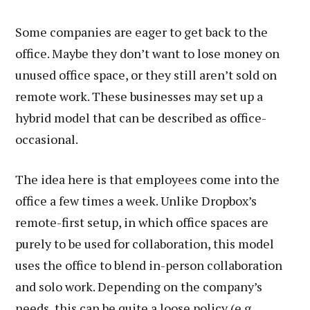
Some companies are eager to get back to the
office. Maybe they don’t want to lose money on
unused office space, or they still aren’t sold on
remote work. These businesses may set up a
hybrid model that can be described as office-
occasional.
The idea here is that employees come into the
office a few times a week. Unlike Dropbox’s
remote-first setup, in which office spaces are
purely to be used for collaboration, this model
uses the office to blend in-person collaboration
and solo work. Depending on the company’s
needs, this can be quite a loose policy (e.g.,