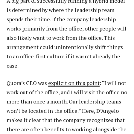
A big part of successfully running a hybrid model
is determined by where the leadership team
spends their time. If the company leadership
works primarily from the office, other people will
also likely want to work from the office. This
arrangement could unintentionally shift things
to an office-first culture if it wasn’t already the
case.
Quora’s CEO was
explicit on this point
: “I will not
work out of the office, and I will visit the office no
more than once a month. Our leadership teams
won’t be located in the office.” Here, D’Angelo
makes it clear that the company recognizes that
there are often benefits to working alongside the