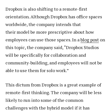
Dropbox is also shifting to a remote-first
orientation. Although Dropbox has office spaces
worldwide, the company intends that
their model be more prescriptive about how
employees can use those spaces. In a
blog post
on
this topic, the company said, “Dropbox Studios
will be specifically for collaboration and
community-building, and employees will not be
able to use them for solo work.”
This dictum from Dropbox is a great example of
remote-first thinking. The company will be less
likely to run into some of the common
challenges with the hybrid model if it has