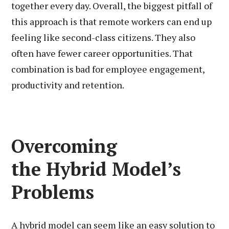
together every day. Overall, the biggest pitfall of
this approach is that remote workers can end up
feeling like second-class citizens. They also
often have fewer career opportunities. That
combination is bad for employee engagement,
productivity and retention.
Overcoming
the Hybrid Model’s
Problems
A hybrid model can seem like an easy solution to