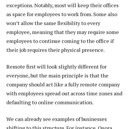
exceptions. Notably, most will keep their offices
as space for employees to work from. Some also
won’t allow the same flexibility to every
employee, meaning that they may require some
employees to continue coming to the office if
their job requires their physical presence.
Remote first will look slightly different for
everyone, but the main principle is that the
company should act like a fully remote company
with employees spread out across time zones and
defaulting to online communication.
We can already see examples of businesses
shifting to this structure. For instance, Quora