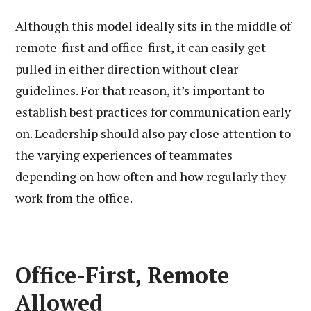
Although this model ideally sits in the middle of
remote-first and office-first, it can easily get
pulled in either direction without clear
guidelines. For that reason, it’s important to
establish best practices for communication early
on. Leadership should also pay close attention to
the varying experiences of teammates
depending on how often and how regularly they
work from the office.
Office-First, Remote
Allowed