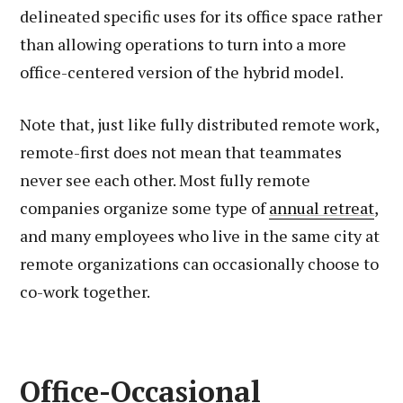
delineated specific uses for its office space rather
than allowing operations to turn into a more
office-centered version of the hybrid model.
Note that, just like fully distributed remote work,
remote-first does not mean that teammates
never see each other. Most fully remote
companies organize some type of
annual retreat
,
and many employees who live in the same city at
remote organizations can occasionally choose to
co-work together.
Office-Occasional