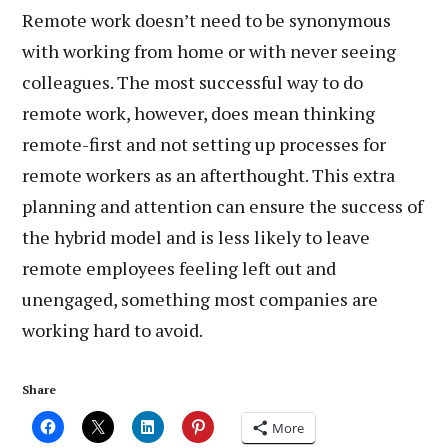
Remote work doesn’t need to be synonymous
with working from home or with never seeing
colleagues. The most successful way to do
remote work, however, does mean thinking
remote-first and not setting up processes for
remote workers as an afterthought. This extra
planning and attention can ensure the success of
the hybrid model and is less likely to leave
remote employees feeling left out and
unengaged, something most companies are
working hard to avoid.
Share
More