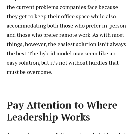
the current problems companies face because
they get to keep their office space while also
accommodating both those who prefer in-person
and those who prefer remote work. As with most
things, however, the easiest solution isn’t always
the best. The hybrid model may seem like an
easy solution, but it’s not without hurdles that
must be overcome.
Pay Attention to Where
Leadership Works