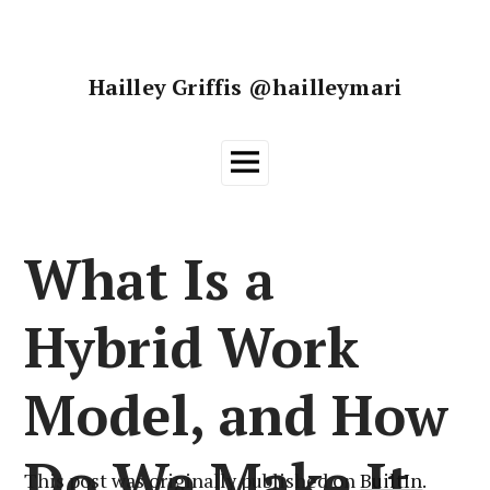
Skip
to
content
Hailley Griffis @hailleymari
Main
Menu
What Is a
Hybrid Work
Model, and How
Do We Make It
This post was originally published on
BuiltIn
.