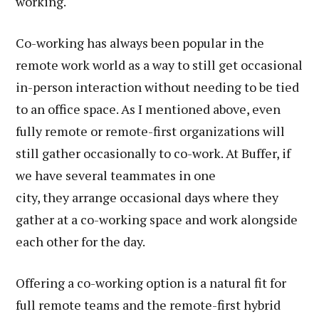
working.
Co-working has always been popular in the
remote work world as a way to still get occasional
in-person interaction without needing to be tied
to an office space. As I mentioned above, even
fully remote or remote-first organizations will
still gather occasionally to co-work. At Buffer, if
we have several teammates in one
city, they arrange occasional days where they
gather at a co-working space and work alongside
each other for the day.
Offering a co-working option is a natural fit for
full remote teams and the remote-first hybrid