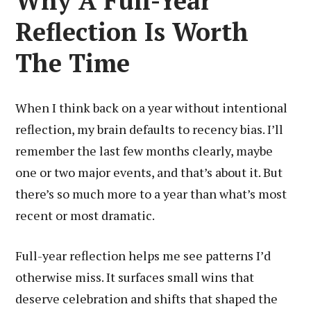
Why A Full-Year
Reflection Is Worth
The Time
When I think back on a year without intentional
reflection, my brain defaults to recency bias. I’ll
remember the last few months clearly, maybe
one or two major events, and that’s about it. But
there’s so much more to a year than what’s most
recent or most dramatic.
Full-year reflection helps me see patterns I’d
otherwise miss. It surfaces small wins that
deserve celebration and shifts that shaped the