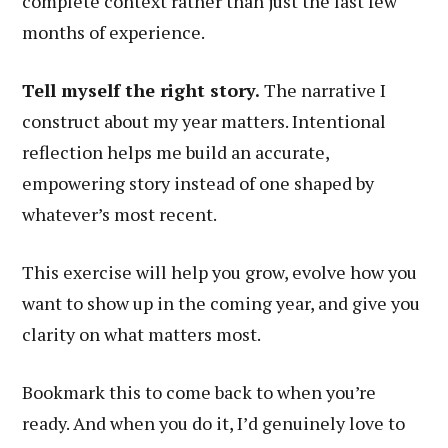
complete context rather than just the last few
months of experience.
Tell myself the right story.
The narrative I
construct about my year matters. Intentional
reflection helps me build an accurate,
empowering story instead of one shaped by
whatever’s most recent.
This exercise will help you grow, evolve how you
want to show up in the coming year, and give you
clarity on what matters most.
Bookmark this to come back to when you’re
ready. And when you do it, I’d genuinely love to