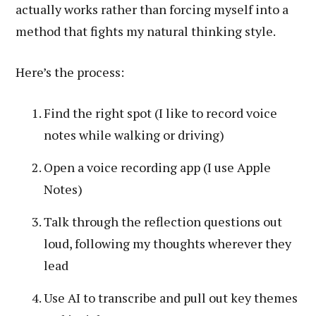
actually works rather than forcing myself into a
method that fights my natural thinking style.
Here’s the process:
Find the right spot (I like to record voice
notes while walking or driving)
Open a voice recording app (I use Apple
Notes)
Talk through the reflection questions out
loud, following my thoughts wherever they
lead
Use AI to transcribe and pull out key themes