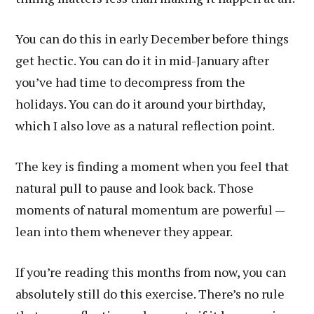
You can do this in early December before things
get hectic. You can do it in mid-January after
you’ve had time to decompress from the
holidays. You can do it around your birthday,
which I also love as a natural reflection point.
The key is finding a moment when you feel that
natural pull to pause and look back. Those
moments of natural momentum are powerful —
lean into them whenever they appear.
If you’re reading this months from now, you can
absolutely still do this exercise. There’s no rule