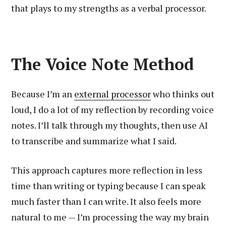
that plays to my strengths as a verbal processor.
The Voice Note Method
Because I’m an
external processor
who thinks out
loud, I do a lot of my reflection by recording voice
notes. I’ll talk through my thoughts, then use AI
to transcribe and summarize what I said.
This approach captures more reflection in less
time than writing or typing because I can speak
much faster than I can write. It also feels more
natural to me — I’m processing the way my brain