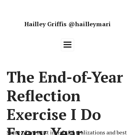
Skip
to
content
Hailley Griffis @hailleymari
Main
Menu
The End-of-Year
Reflection
Exercise I Do
Every Year
Some of my most insightful realizations and best