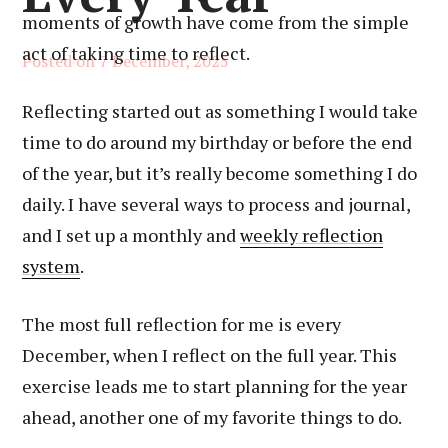
moments of growth have come from the simple
act of taking time to reflect.
Posted on
7 December, 2025
Reflecting started out as something I would take
time to do around my birthday or before the end
of the year, but it’s really become something I do
daily. I have several ways to process and journal,
and I set up a monthly and
weekly reflection
system
.
The most full reflection for me is every
December, when I reflect on the full year. This
exercise leads me to start planning for the year
ahead, another one of my favorite things to do.