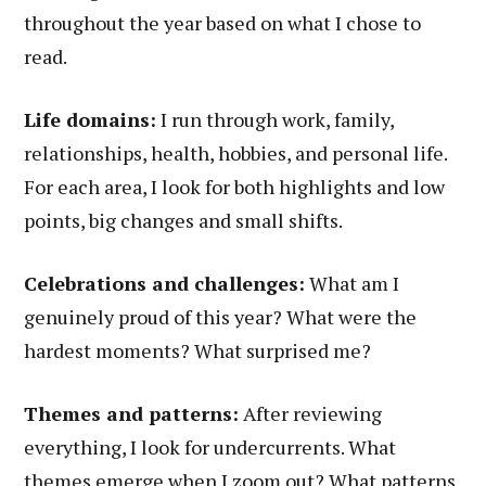
throughout the year based on what I chose to
read.
Life domains:
I run through work, family,
relationships, health, hobbies, and personal life.
For each area, I look for both highlights and low
points, big changes and small shifts.
Celebrations and challenges:
What am I
genuinely proud of this year? What were the
hardest moments? What surprised me?
Themes and patterns:
After reviewing
everything, I look for undercurrents. What
themes emerge when I zoom out? What patterns