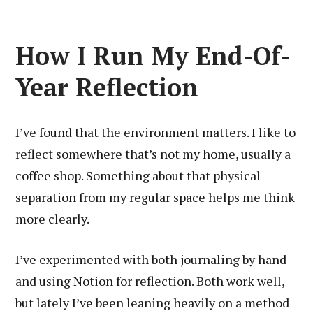
How I Run My End-Of-
Year Reflection
I’ve found that the environment matters. I like to
reflect somewhere that’s not my home, usually a
coffee shop. Something about that physical
separation from my regular space helps me think
more clearly.
I’ve experimented with both journaling by hand
and using Notion for reflection. Both work well,
but lately I’ve been leaning heavily on a method