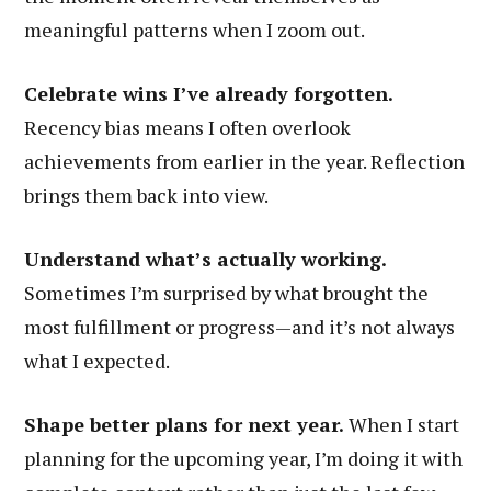
meaningful patterns when I zoom out.
Celebrate wins I’ve already forgotten.
Recency bias means I often overlook
achievements from earlier in the year. Reflection
brings them back into view.
Understand what’s actually working.
Sometimes I’m surprised by what brought the
most fulfillment or progress—and it’s not always
what I expected.
Shape better plans for next year.
When I start
planning for the upcoming year, I’m doing it with