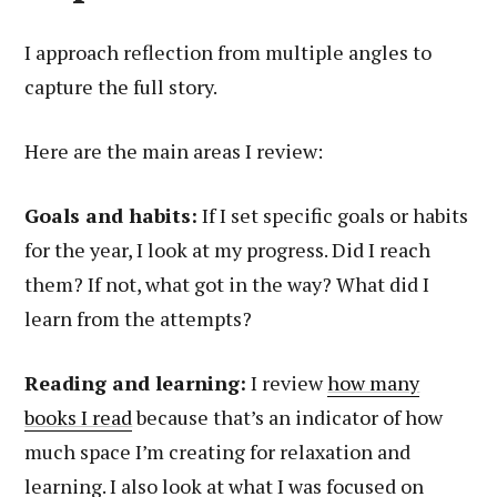
I approach reflection from multiple angles to
capture the full story.
Here are the main areas I review:
Goals and habits:
If I set specific goals or habits
for the year, I look at my progress. Did I reach
them? If not, what got in the way? What did I
learn from the attempts?
Reading and learning:
I review
how many
books I read
because that’s an indicator of how
much space I’m creating for relaxation and
learning. I also look at what I was focused on