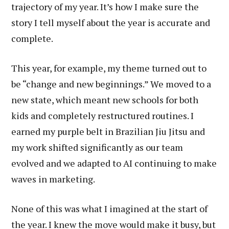
trajectory of my year. It’s how I make sure the
story I tell myself about the year is accurate and
complete.
This year, for example, my theme turned out to
be “change and new beginnings.” We moved to a
new state, which meant new schools for both
kids and completely restructured routines. I
earned my purple belt in Brazilian Jiu Jitsu and
my work shifted significantly as our team
evolved and we adapted to AI continuing to make
waves in marketing.
None of this was what I imagined at the start of
the year. I knew the move would make it busy, but