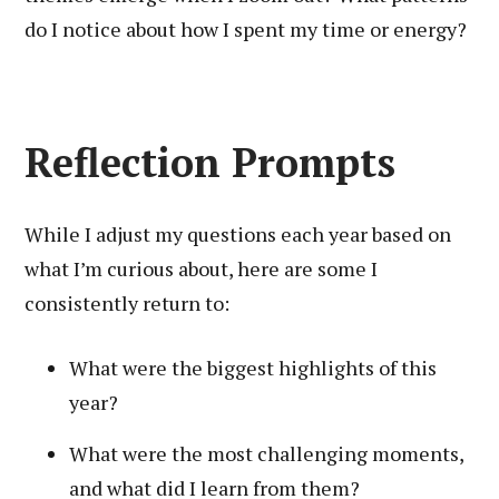
do I notice about how I spent my time or energy?
Reflection Prompts
While I adjust my questions each year based on
what I’m curious about, here are some I
consistently return to:
What were the biggest highlights of this
year?
What were the most challenging moments,
and what did I learn from them?