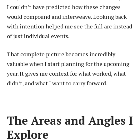
I couldn’t have predicted how these changes
would compound and interweave. Looking back
with intention helped me see the full arc instead
of just individual events.
That complete picture becomes incredibly
valuable when I start planning for the upcoming
year. It gives me context for what worked, what
didn’t, and what I want to carry forward.
The Areas and Angles I
Explore