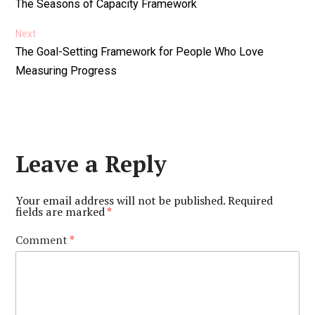
Previous
The Seasons of Capacity Framework
navigation
post:
Next
Next
The Goal-Setting Framework for People Who Love
post:
Measuring Progress
Leave a Reply
Your email address will not be published.
Required
fields are marked
*
Comment
*