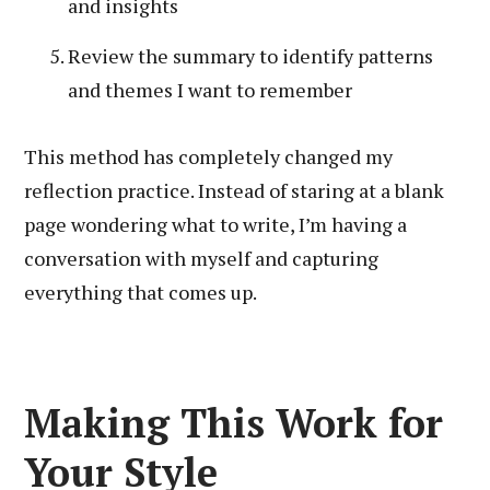
and insights
Review the summary to identify patterns
and themes I want to remember
This method has completely changed my
reflection practice. Instead of staring at a blank
page wondering what to write, I’m having a
conversation with myself and capturing
everything that comes up.
Making This Work for
Your Style