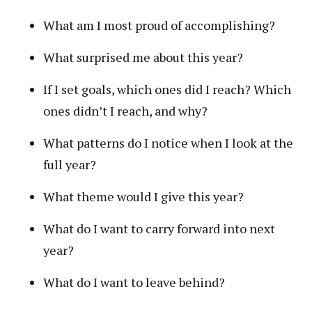
What am I most proud of accomplishing?
What surprised me about this year?
If I set goals, which ones did I reach? Which
ones didn’t I reach, and why?
What patterns do I notice when I look at the
full year?
What theme would I give this year?
What do I want to carry forward into next
year?
What do I want to leave behind?