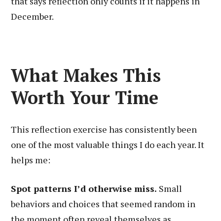
that says reflection only counts if it happens in
December.
What Makes This
Worth Your Time
This reflection exercise has consistently been
one of the most valuable things I do each year. It
helps me:
Spot patterns I’d otherwise miss.
Small
behaviors and choices that seemed random in
the moment often reveal themselves as