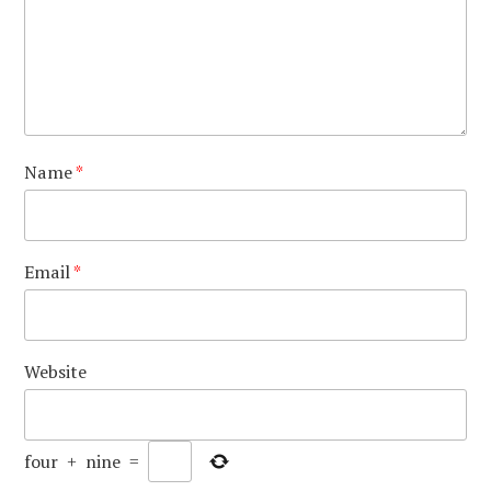
Name
*
Email
*
Website
four
+
nine
=