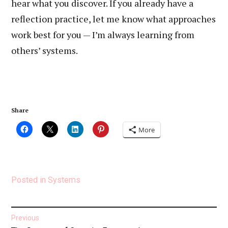
hear what you discover. If you already have a
reflection practice, let me know what approaches
work best for you — I’m always learning from
others’ systems.
Share
More
Posted in
Systems
Post
Previous