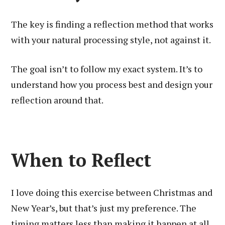
The key is finding a reflection method that works
with your natural processing style, not against it.
The goal isn’t to follow my exact system. It’s to
understand how you process best and design your
reflection around that.
When to Reflect
I love doing this exercise between Christmas and
New Year’s, but that’s just my preference. The
timing matters less than making it happen at all.