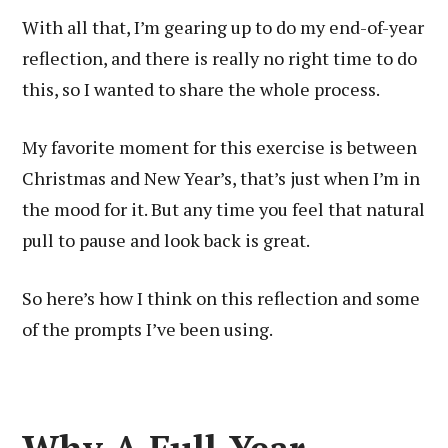
With all that, I’m gearing up to do my end-of-year
reflection, and there is really no right time to do
this, so I wanted to share the whole process.
My favorite moment for this exercise is between
Christmas and New Year’s, that’s just when I’m in
the mood for it. But any time you feel that natural
pull to pause and look back is great.
So here’s how I think on this reflection and some
of the prompts I’ve been using.