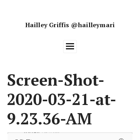
Skip
to
content
Hailley Griffis @hailleymari
Main
Menu
Screen-Shot-
2020-03-21-at-
9.23.36-AM