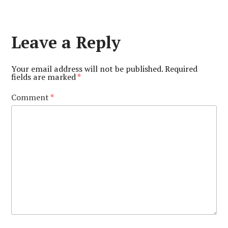
Leave a Reply
Your email address will not be published.
Required
fields are marked
*
Comment
*