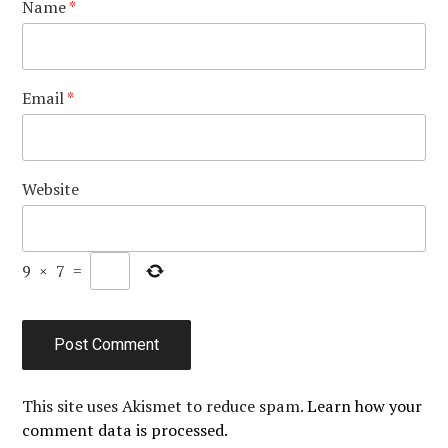
Name
*
Email
*
Website
9
×
7
=
This site uses Akismet to reduce spam.
Learn how your
comment data is processed.