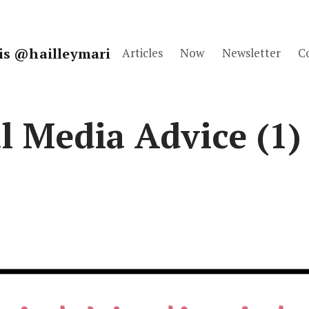
fis @hailleymari
Articles
Now
Newsletter
C
l Media Advice (1)