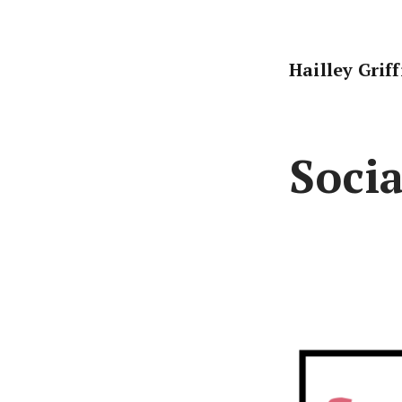
Skip
to
content
Hailley Grif
Socia