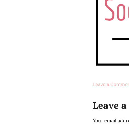
Leave a Comme
Leave a
Your email addre