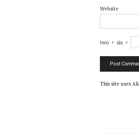
Website
two
+
six
=
This site uses A