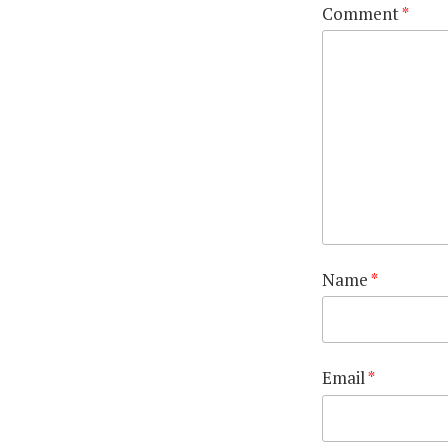
Comment
*
Name
*
Email
*