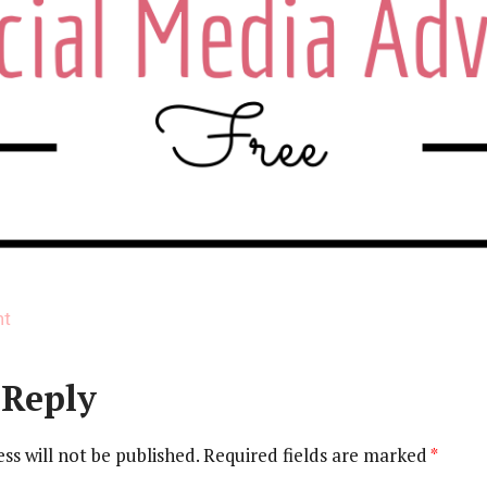
on
nt
Social
Media
 Reply
Advice
(1)
ss will not be published.
Required fields are marked
*