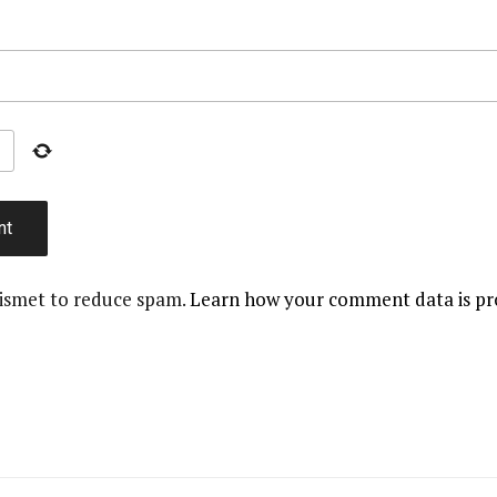
kismet to reduce spam.
Learn how your comment data is pr