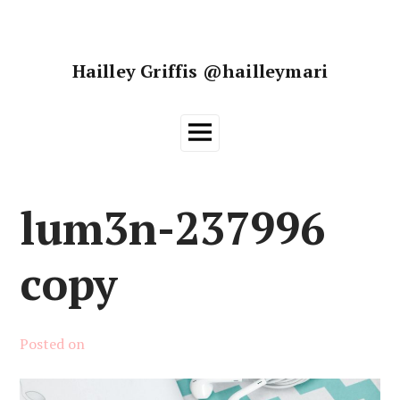
Skip
to
content
Hailley Griffis @hailleymari
Main
Menu
lum3n-237996
copy
Posted on