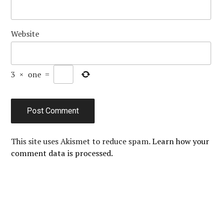
Website
3
×
one
=
This site uses Akismet to reduce spam.
Learn how your
comment data is processed.