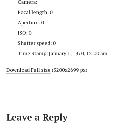
Camera:
Focal length: 0
Aperture: 0
ISO: 0
Shutter speed: 0
Time Stamp: January 1, 1970, 12:00 am
Download Full size
(3200x2699 px)
Leave a Reply