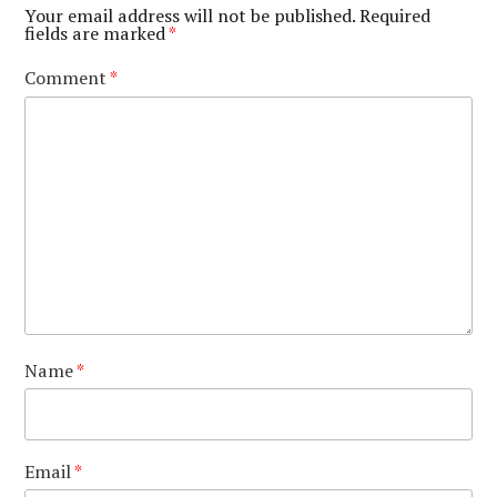
Your email address will not be published.
Required
fields are marked
*
Comment
*
Name
*
Email
*