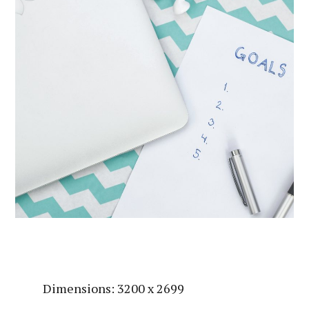
Dimensions: 3200 x 2699