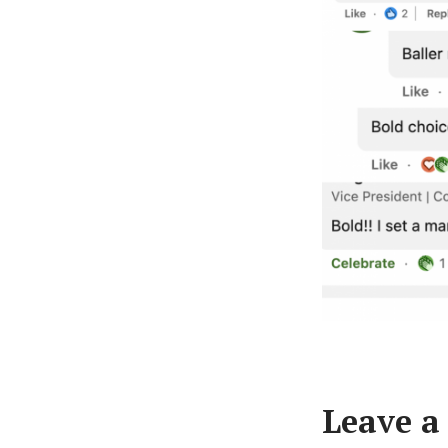
Leave a