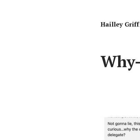
Skip
to
content
Hailley Grif
Why-