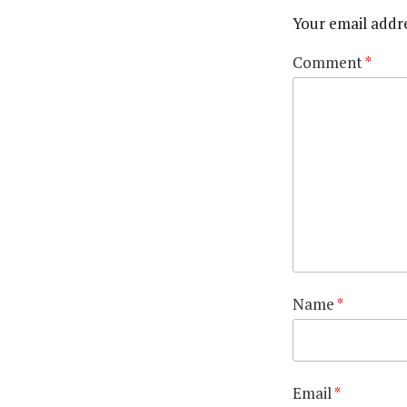
Your email addre
Comment
*
Name
*
Email
*