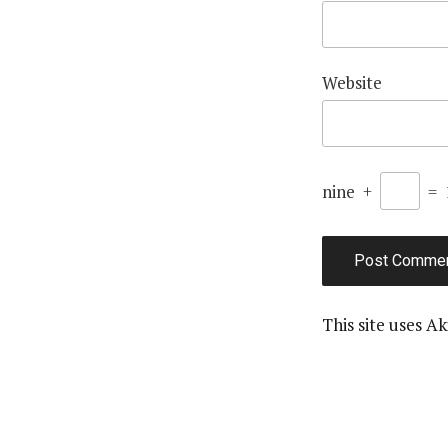
Website
nine
+
=
This site uses A