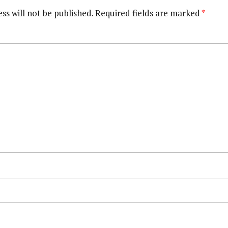
ss will not be published.
Required fields are marked
*