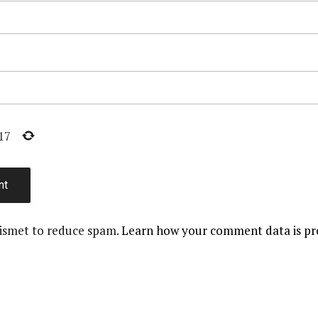
17
kismet to reduce spam.
Learn how your comment data is pr