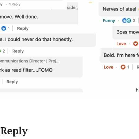
 Reply