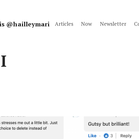
fis @hailleymari
Articles
Now
Newsletter
C
I