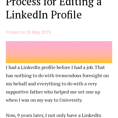
Process for Editing a
LinkedIn Profile
Posted on
29 May, 2019
I had a LinkedIn profile before I had a job. That
has nothing to do with tremendous foresight on
my behalf and everything to do with a very
supportive father who helped me set one up
when I was on my way to University.
Now, 9 years later, I not only have a LinkedIn