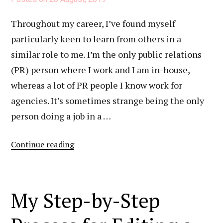
On
Throughout my career, I’ve found myself
My
particularly keen to learn from others in a
Career
similar role to me. I’m the only public relations
(PR) person where I work and I am in-house,
whereas a lot of PR people I know work for
agencies. It’s sometimes strange being the only
person doing a job in a …
“My
Continue reading
Strategy
For
Cold
My Step-by-Step
Outreach”