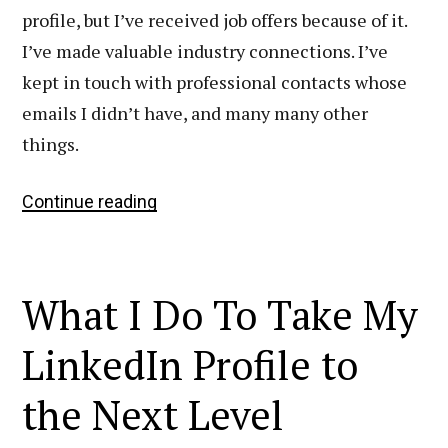
profile, but I’ve received job offers because of it.
I’ve made valuable industry connections. I’ve
kept in touch with professional contacts whose
emails I didn’t have, and many many other
things.
My
Continue reading
Step-
by-
Step
What I Do To Take My
Process
for
LinkedIn Profile to
Editing
the Next Level
a
LinkedIn