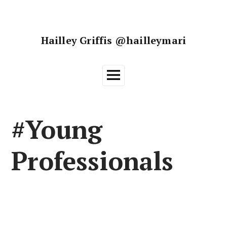
Skip
to
content
Hailley Griffis @hailleymari
Main
Menu
#Young
Professionals