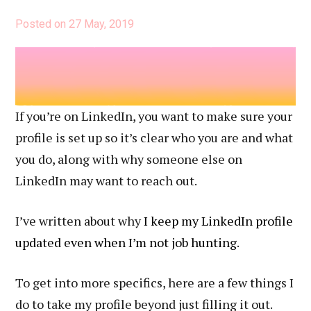
Profile
Posted on
27 May, 2019
If you’re on LinkedIn, you want to make sure your
profile is set up so it’s clear who you are and what
you do, along with why someone else on
LinkedIn may want to reach out.
I’ve written about why
I keep my LinkedIn profile
updated even when I’m not job hunting
.
To get into more specifics, here are a few things I
do to take my profile beyond just filling it out.