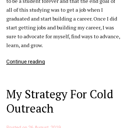
to be a student forever and that the end goal of
all of this studying was to get a job when I
graduated and start building a career. Once I did
start getting jobs and building my career, I was
sure to advocate for myself, find ways to advance,
learn, and grow.
6
Continue reading
Simple
Things
That
My Strategy For Cold
Have
Had
Outreach
a
Huge
Impact
Posted on
26 August, 2019