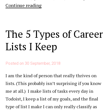
What
Continue reading
I
Do
To
The 5 Types of Career
Take
Lists I Keep
My
LinkedIn
Profile
Posted on
30 September, 2018
to
the
I am the kind of person that really thrives on
Next
lists. (This probably isn’t surprising if you know
Level
me at all.) I make lists of tasks every day in
Todoist, I keep a list of my goals, and the final
type of list I make I can only really classify as