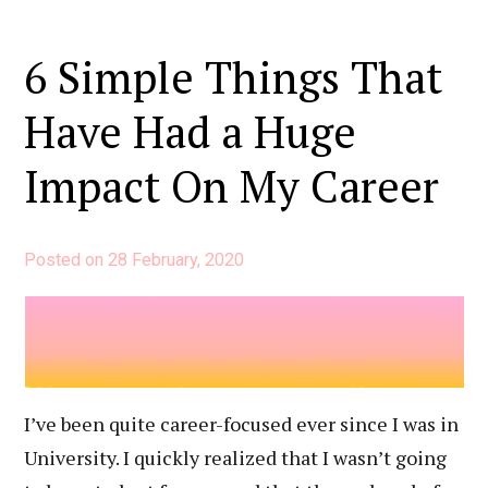
6 Simple Things That
Have Had a Huge
Impact On My Career
Posted on
28 February, 2020
I’ve been quite career-focused ever since I was in
University. I quickly realized that I wasn’t going