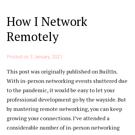
How I Network
Remotely
Posted on
3 January, 2021
This post was originally published on BuiltIn.
With in-person networking events shuttered due
to the pandemic, it would be easy to let your
professional development go by the wayside. But
by mastering remote networking, you can keep
growing your connections. I’ve attended a
considerable number of in-person networking