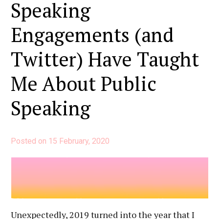
Had
Speaking
a
Engagements (and
Huge
Impact
Twitter) Have Taught
On
My
Me About Public
Career
Speaking
Posted on
15 February, 2020
Unexpectedly, 2019 turned into the year that I