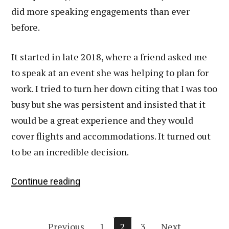
did more speaking engagements than ever
before.
It started in late 2018, where a friend asked me
to speak at an event she was helping to plan for
work. I tried to turn her down citing that I was too
busy but she was persistent and insisted that it
would be a great experience and they would
cover flights and accommodations. It turned out
to be an incredible decision.
What
Continue reading
Several
Speaking
Posts
Engagements
Previous
1
2
3
Next