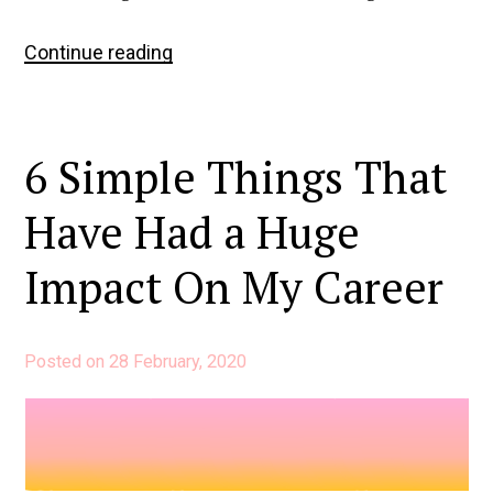
4
Continue reading
Lessons
from
4
6 Simple Things That
Years
at
Have Had a Huge
Buffer
Impact On My Career
Posted on
28 February, 2020