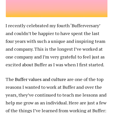
I recently celebrated my fourth ‘Bufferversary’
and couldn’t be happier to have spent the last
four years with such a unique and inspiring team
and company. This is the longest I’ve worked at
one company and I’m very grateful to feel just as
excited about Buffer as I was when I first started.
The
Buffer values and culture
are one of the top
reasons I wanted to work at Buffer and over the
years, they’ve continued to teach me lessons and
help me grow as an individual. Here are just a few
of the things I’ve learned from working at Buffer: