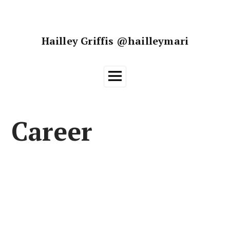
Skip
to
content
Hailley Griffis @hailleymari
Main
Menu
Career