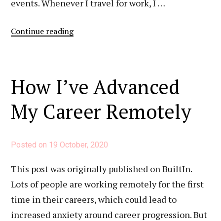
events. Whenever I travel for work, I …
“How
Continue reading
I
Network
Remotely”
How I’ve Advanced
My Career Remotely
Posted on
19 October, 2020
This post was originally published on BuiltIn.
Lots of people are working remotely for the first
time in their careers, which could lead to
increased anxiety around career progression. But