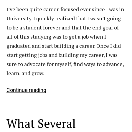
I’ve been quite career-focused ever since I was in
University. I quickly realized that I wasn’t going
to be a student forever and that the end goal of
all of this studying was to get a job when I
graduated and start building a career. Once I did
start getting jobs and building my career, I was
sure to advocate for myself, find ways to advance,
learn, and grow.
6
Continue reading
Simple
Things
That
What Several
Have