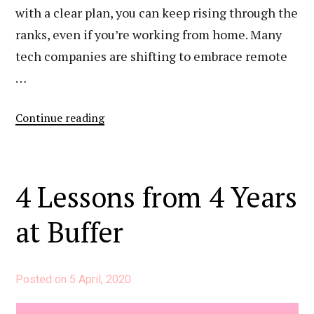
with a clear plan, you can keep rising through the
ranks, even if you’re working from home. Many
tech companies are shifting to embrace remote
…
“How
Continue reading
I’ve
Advanced
My
4 Lessons from 4 Years
Career
Remotely”
at Buffer
Posted on
5 April, 2020