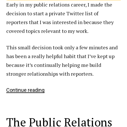
Early in my public relations career, I made the
decision to start a private Twitter list of
reporters that I was interested in because they
covered topics relevant to my work.
This small decision took only a few minutes and
has been a really helpful habit that I’ve kept up
because it’s continually helping me build
stronger relationships with reporters.
How
Continue reading
I
Leverage
Twitter
The Public Relations
Lists