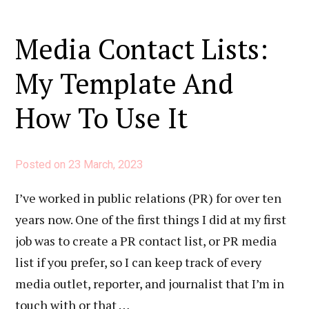
Media Contact Lists:
My Template And
How To Use It
Posted on
23 March, 2023
I’ve worked in public relations (PR) for over ten
years now. One of the first things I did at my first
job was to create a PR contact list, or PR media
list if you prefer, so I can keep track of every
media outlet, reporter, and journalist that I’m in
touch with or that …