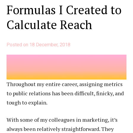
for
Formulas I Created to
Public
Calculate Reach
Relations
Posted on
18 December, 2018
Throughout my entire career, assigning metrics
to public relations has been difficult, finicky, and
tough to explain.
With some of my colleagues in marketing, it’s
always been relatively straightforward. They