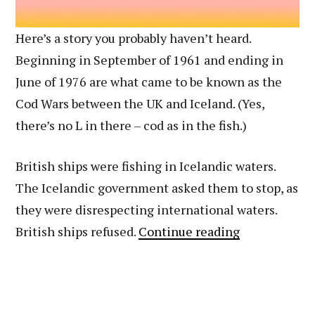
Here’s a story you probably haven’t heard.
Beginning in September of 1961 and ending in
June of 1976 are what came to be known as the
Cod Wars between the UK and Iceland. (Yes,
there’s no L in there – cod as in the fish.)
British ships were fishing in Icelandic waters.
The Icelandic government asked them to stop, as
they were disrespecting international waters.
How
British ships refused.
Continue reading
to
Get
Press