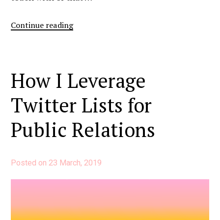
“Media
Continue reading
Contact
Lists:
My
How I Leverage
Template
And
Twitter Lists for
How
To
Public Relations
Use
It”
Posted on
23 March, 2019