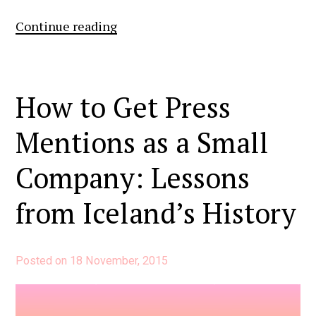
7
Continue reading
Simple
Steps
to
How to Get Press
Kicking
Mentions as a Small
Off
Your
Company: Lessons
In-
House
from Iceland’s History
Public
Relations
Posted on
18 November, 2015