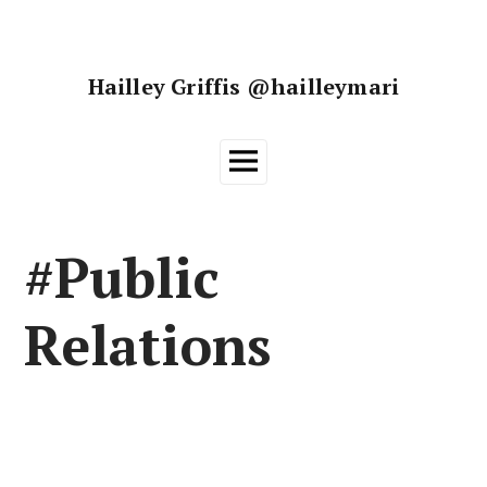
Skip
to
content
Hailley Griffis @hailleymari
Main
Menu
#Public
Relations