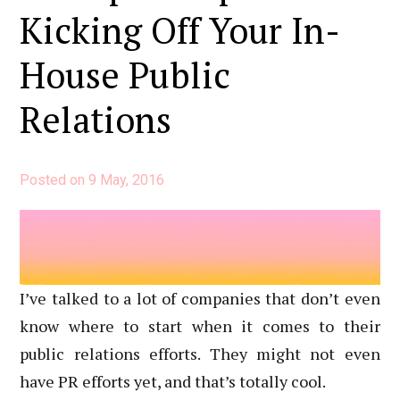
Created
Kicking Off Your In-
to
House Public
Calculate
Reach
Relations
Posted on
9 May, 2016
I’ve talked to a lot of companies that don’t even
know where to start when it comes to their
public relations efforts. They might not even
have PR efforts yet, and that’s totally cool.