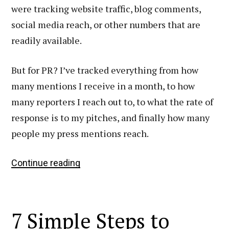
were tracking website traffic, blog comments,
social media reach, or other numbers that are
readily available.
But for PR? I’ve tracked everything from how
many mentions I receive in a month, to how
many reporters I reach out to, to what the rate of
response is to my pitches, and finally how many
people my press mentions reach.
The
Continue reading
Public
Relations
Formulas
7 Simple Steps to
I