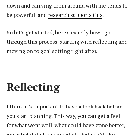
down and carrying them around with me tends to
be powerful, and
research supports this
.
So let’s get started, here’s exactly how I go
through this process, starting with reflecting and
moving on to goal setting right after.
Reflecting
I think it’s important to have a look back before
you start planning. This way, you can get a feel
for what went well, what could have gone better,
and what didn’t happen at all that you’d like