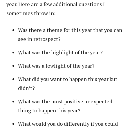
year. Here are a few additional questions I
sometimes throw in:
Was there a theme for this year that you can
see in retrospect?
What was the highlight of the year?
What was a lowlight of the year?
What did you want to happen this year but
didn’t?
What was the most positive unexpected
thing to happen this year?
What would you do differently if you could