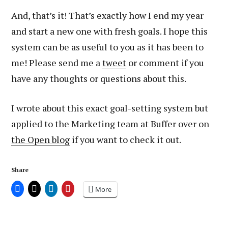
And, that’s it! That’s exactly how I end my year
and start a new one with fresh goals. I hope this
system can be as useful to you as it has been to
me! Please send me a
tweet
or comment if you
have any thoughts or questions about this.
I wrote about this exact goal-setting system but
applied to the Marketing team at Buffer over on
the Open blog
if you want to check it out.
Share
More