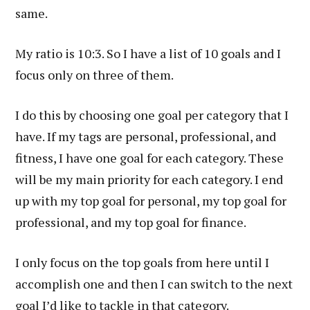
same.
My ratio is 10:3. So I have a list of 10 goals and I
focus only on three of them.
I do this by choosing one goal per category that I
have. If my tags are personal, professional, and
fitness, I have one goal for each category. These
will be my main priority for each category. I end
up with my top goal for personal, my top goal for
professional, and my top goal for finance.
I only focus on the top goals from here until I
accomplish one and then I can switch to the next
goal I’d like to tackle in that category.