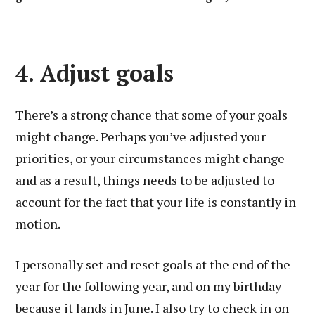
4. Adjust goals
There’s a strong chance that some of your goals
might change. Perhaps you’ve adjusted your
priorities, or your circumstances might change
and as a result, things needs to be adjusted to
account for the fact that your life is constantly in
motion.
I personally set and reset goals at the end of the
year for the following year, and on my birthday
because it lands in June. I also try to check in on