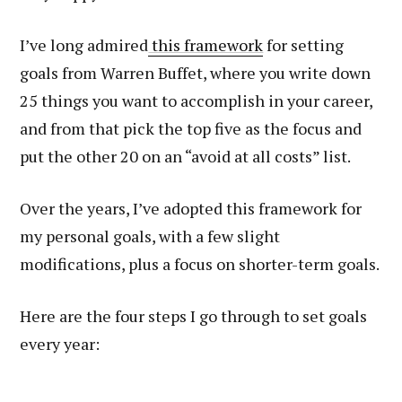
I’ve long admired
this framework
for setting
goals from Warren Buffet, where you write down
25 things you want to accomplish in your career,
and from that pick the top five as the focus and
put the other 20 on an “avoid at all costs” list.
Over the years, I’ve adopted this framework for
my personal goals, with a few slight
modifications, plus a focus on shorter-term goals.
Here are the four steps I go through to set goals
every year: