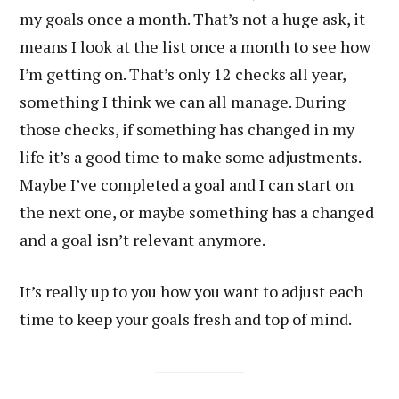
my goals once a month. That’s not a huge ask, it
means I look at the list once a month to see how
I’m getting on. That’s only 12 checks all year,
something I think we can all manage. During
those checks, if something has changed in my
life it’s a good time to make some adjustments.
Maybe I’ve completed a goal and I can start on
the next one, or maybe something has a changed
and a goal isn’t relevant anymore.
It’s really up to you how you want to adjust each
time to keep your goals fresh and top of mind.