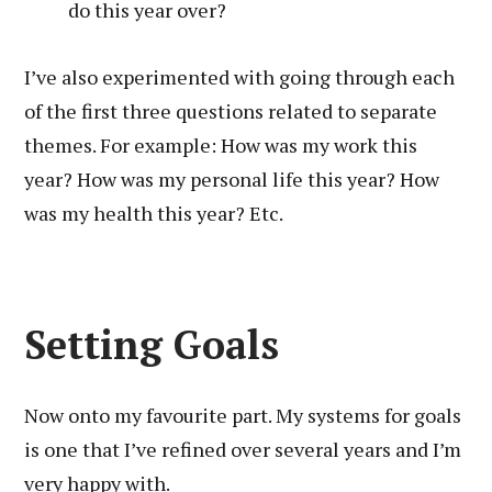
do this year over?
I’ve also experimented with going through each
of the first three questions related to separate
themes. For example: How was my work this
year? How was my personal life this year? How
was my health this year? Etc.
Setting Goals
Now onto my favourite part. My systems for goals
is one that I’ve refined over several years and I’m
very happy with.