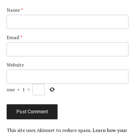
Name
*
Email
*
Website
one
×
1
=
This site uses Akismet to reduce spam.
Learn how your