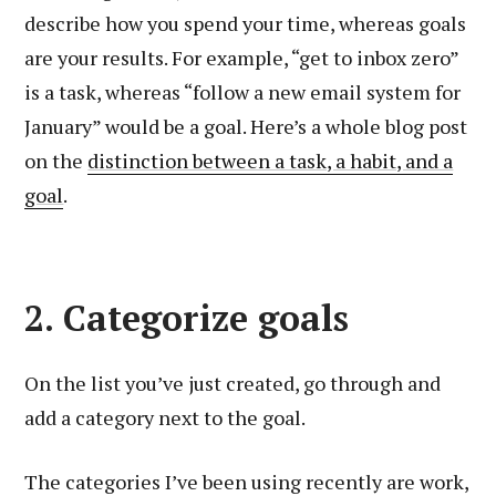
describe how you spend your time, whereas goals
are your results. For example, “get to inbox zero”
is a task, whereas “follow a new email system for
January” would be a goal. Here’s a whole blog post
on the
distinction between a task, a habit, and a
goal
.
2. Categorize goals
On the list you’ve just created, go through and
add a category next to the goal.
The categories I’ve been using recently are work,