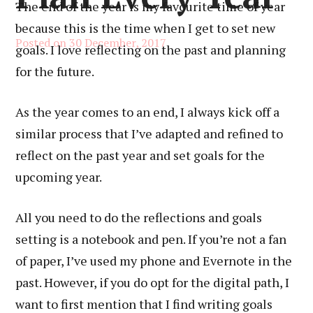
The end of the year is my favourite time of year
because this is the time when I get to set new
Posted on
30 December, 2017
goals. I love reflecting on the past and planning
for the future.
As the year comes to an end, I always kick off a
similar process that I’ve adapted and refined to
reflect on the past year and set goals for the
upcoming year.
All you need to do the reflections and goals
setting is a notebook and pen. If you’re not a fan
of paper, I’ve used my phone and Evernote in the
past. However, if you do opt for the digital path, I
want to first mention that I find writing goals