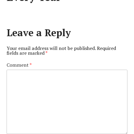
Leave a Reply
Your email address will not be published.
Required
fields are marked
*
Comment
*