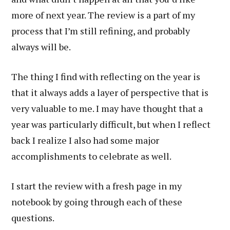
more of next year. The review is a part of my
process that I’m still refining, and probably
always will be.
The thing I find with reflecting on the year is
that it always adds a layer of perspective that is
very valuable to me. I may have thought that a
year was particularly difficult, but when I reflect
back I realize I also had some major
accomplishments to celebrate as well.
I start the review with a fresh page in my
notebook by going through each of these
questions.