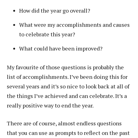
How did the year go overall?
What were my accomplishments and causes
to celebrate this year?
What could have been improved?
My favourite of those questions is probably the
list of accomplishments. I’ve been doing this for
several years and it’s so nice to look back at all of
the things I’ve achieved and can celebrate. It’s a
really positive way to end the year.
There are of course, almost endless questions
that you can use as prompts to reflect on the past