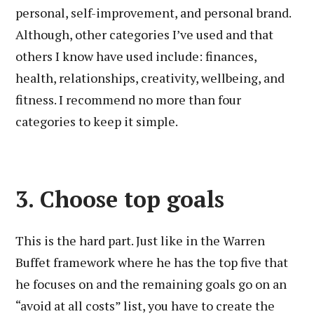
personal, self-improvement, and personal brand.
Although, other categories I’ve used and that
others I know have used include: finances,
health, relationships, creativity, wellbeing, and
fitness. I recommend no more than four
categories to keep it simple.
3. Choose top goals
This is the hard part. Just like in the Warren
Buffet framework where he has the top five that
he focuses on and the remaining goals go on an
“avoid at all costs” list, you have to create the