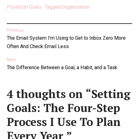
Posted in
Goals
Tagged
Organization
Post
Previous
Previous
The Email System I’m Using to Get to Inbox Zero More
navigation
post:
Often And Check Email Less
Next
Next
The Difference Between a Goal, a Habit, and a Task
post:
4 thoughts on “
Setting
Goals: The Four-Step
Process I Use To Plan
Every Year
”