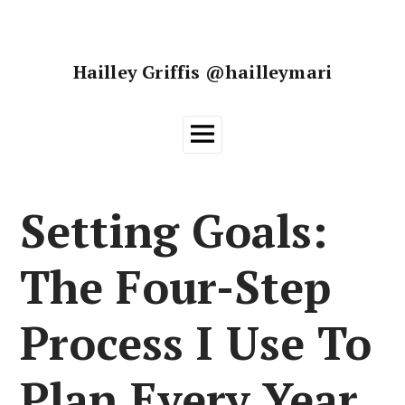
Skip
to
content
Hailley Griffis @hailleymari
Main
Menu
Setting Goals:
The Four-Step
Process I Use To
Plan Every Year