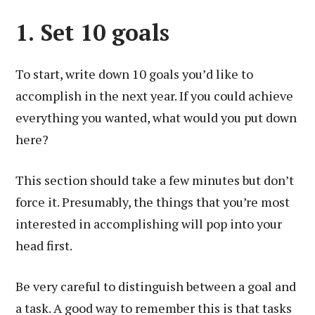
1. Set 10 goals
To start, write down 10 goals you’d like to
accomplish in the next year. If you could achieve
everything you wanted, what would you put down
here?
This section should take a few minutes but don’t
force it. Presumably, the things that you’re most
interested in accomplishing will pop into your
head first.
Be very careful to distinguish between a goal and
a task. A good way to remember this is that tasks