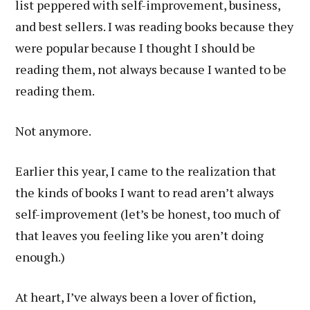
list peppered with self-improvement, business,
and best sellers. I was reading books because they
were popular because I thought I should be
reading them, not always because I wanted to be
reading them.
Not anymore.
Earlier this year, I came to the realization that
the kinds of books I want to read aren’t always
self-improvement (let’s be honest, too much of
that leaves you feeling like you aren’t doing
enough.)
At heart, I’ve always been a lover of fiction,