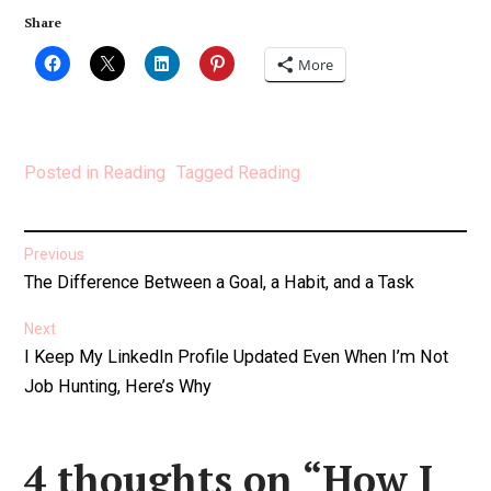
Share
More
Posted in
Reading
Tagged
Reading
Post
Previous
Previous
The Difference Between a Goal, a Habit, and a Task
navigation
post:
Next
Next
I Keep My LinkedIn Profile Updated Even When I’m Not
post:
Job Hunting, Here’s Why
4 thoughts on “
How I