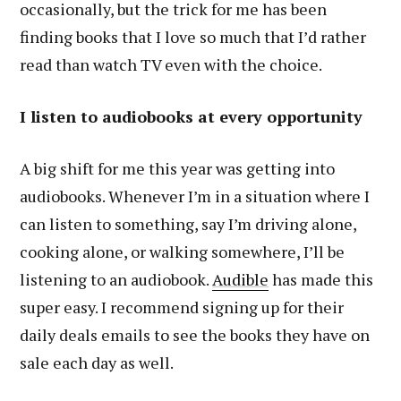
occasionally, but the trick for me has been
finding books that I love so much that I’d rather
read than watch TV even with the choice.
I listen to audiobooks at every opportunity
A big shift for me this year was getting into
audiobooks. Whenever I’m in a situation where I
can listen to something, say I’m driving alone,
cooking alone, or walking somewhere, I’ll be
listening to an audiobook.
Audible
has made this
super easy. I recommend signing up for their
daily deals emails to see the books they have on
sale each day as well.