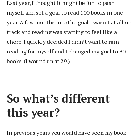
Last year, I thought it might be fun to push
myself and set a goal to read 100 books in one
year. A few months into the goal I wasn’t at all on
track and reading was starting to feel like a
chore. I quickly decided I didn’t want to ruin
reading for myself and I changed my goal to 30
books. (I wound up at 29.)
So what’s different
this year?
In previous years you would have seen my book