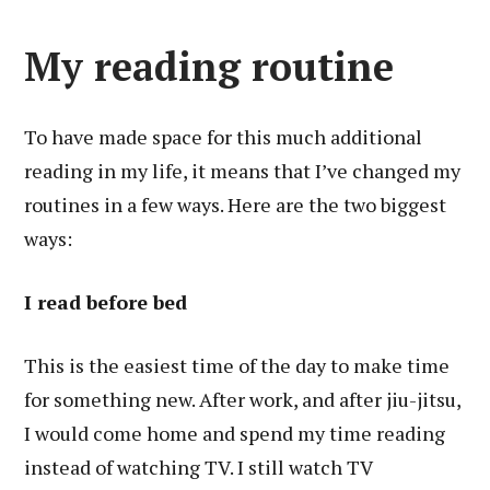
My reading routine
To have made space for this much additional
reading in my life, it means that I’ve changed my
routines in a few ways. Here are the two biggest
ways:
I read before bed
This is the easiest time of the day to make time
for something new. After work, and after jiu-jitsu,
I would come home and spend my time reading
instead of watching TV. I still watch TV