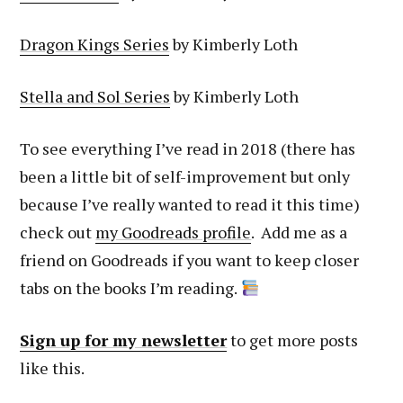
Dragon Kings Series
by Kimberly Loth
Stella and Sol Series
by Kimberly Loth
To see everything I’ve read in 2018 (there has
been a little bit of self-improvement but only
because I’ve really wanted to read it this time)
check out
my Goodreads profile
. Add me as a
friend on Goodreads if you want to keep closer
tabs on the books I’m reading.
Sign up for my newsletter
to get more posts
like this.