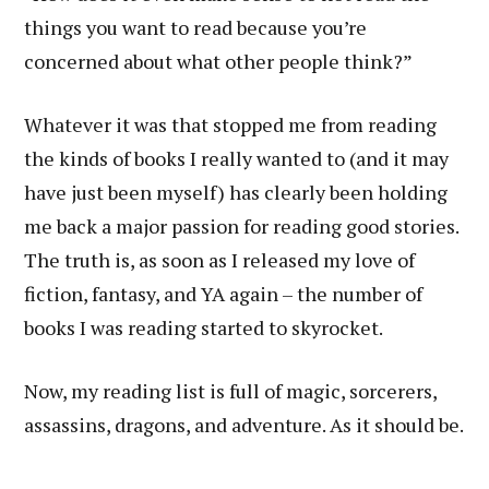
things you want to read because you’re
concerned about what other people think?”
Whatever it was that stopped me from reading
the kinds of books I really wanted to (and it may
have just been myself) has clearly been holding
me back a major passion for reading good stories.
The truth is, as soon as I released my love of
fiction, fantasy, and YA again – the number of
books I was reading started to skyrocket.
Now, my reading list is full of magic, sorcerers,
assassins, dragons, and adventure. As it should be.