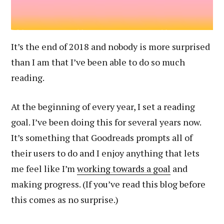
It’s the end of 2018 and nobody is more surprised
than I am that I’ve been able to do so much
reading.
At the beginning of every year, I set a reading
goal. I’ve been doing this for several years now.
It’s something that Goodreads prompts all of
their users to do and I enjoy anything that lets
me feel like I’m
working towards a goal
and
making progress. (If you’ve read this blog before
this comes as no surprise.)