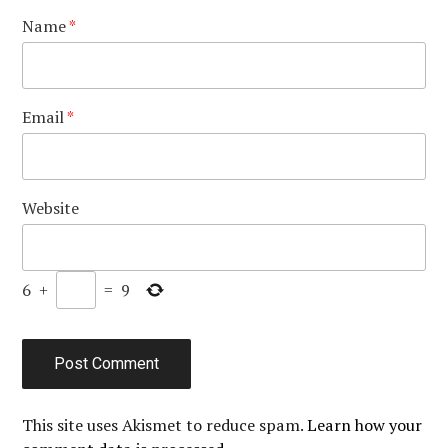
Name
*
Email
*
Website
6
+
=
9
This site uses Akismet to reduce spam.
Learn how your