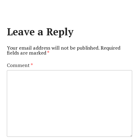
Leave a Reply
Your email address will not be published.
Required
fields are marked
*
Comment
*