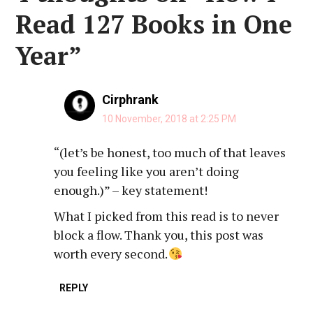
Read 127 Books in One
Year
”
Cirphrank
10 November, 2018 at 2:25 PM
“(let’s be honest, too much of that leaves
you feeling like you aren’t doing
enough.)” – key statement!
What I picked from this read is to never
block a flow. Thank you, this post was
worth every second.
REPLY