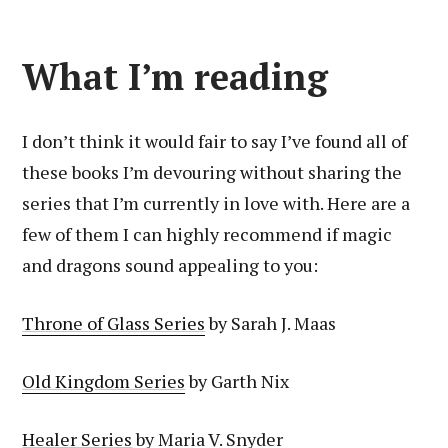
What I’m reading
I don’t think it would fair to say I’ve found all of
these books I’m devouring without sharing the
series that I’m currently in love with. Here are a
few of them I can highly recommend if magic
and dragons sound appealing to you:
Throne of Glass Series
by Sarah J. Maas
Old Kingdom Series
by Garth Nix
Healer Series
by Maria V. Snyder