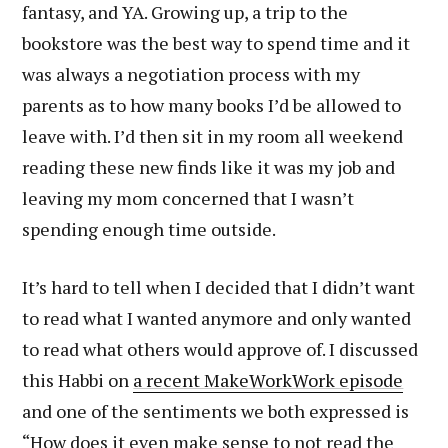
fantasy, and YA. Growing up, a trip to the
bookstore was the best way to spend time and it
was always a negotiation process with my
parents as to how many books I’d be allowed to
leave with. I’d then sit in my room all weekend
reading these new finds like it was my job and
leaving my mom concerned that I wasn’t
spending enough time outside.
It’s hard to tell when I decided that I didn’t want
to read what I wanted anymore and only wanted
to read what others would approve of. I discussed
this Habbi on
a recent MakeWorkWork episode
and one of the sentiments we both expressed is
“How does it even make sense to not read the