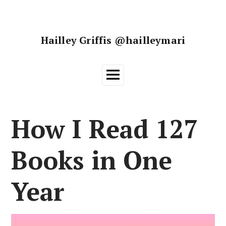
Skip
to
content
Hailley Griffis @hailleymari
Main
Menu
How I Read 127
Books in One
Year
Posted on
26 June, 2018