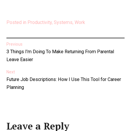
Posted in
Productivity
,
Systems
,
Work
Post
Previous
Previous
3 Things I’m Doing To Make Returning From Parental
navigation
post:
Leave Easier
Next
Next
Future Job Descriptions: How I Use This Tool for Career
post:
Planning
Leave a Reply