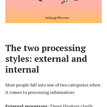
The two processing
styles: external and
internal
Most people fall into one of two categories when
it comes to processing information:
External processors:
These thinkers clarify