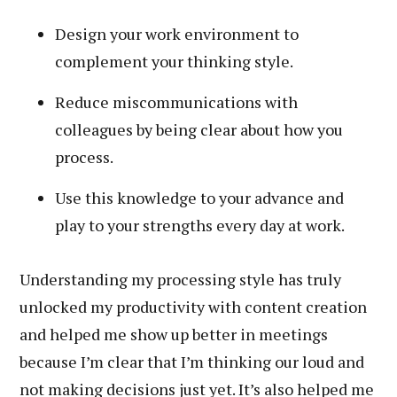
Design your work environment to
complement your thinking style.
Reduce miscommunications with
colleagues by being clear about how you
process.
Use this knowledge to your advance and
play to your strengths every day at work.
Understanding my processing style has truly
unlocked my productivity with content creation
and helped me show up better in meetings
because I’m clear that I’m thinking our loud and
not making decisions just yet. It’s also helped me