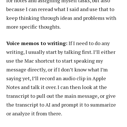
for notes and assigning myself tasks, but also
because I can reread what I said and use that to
keep thinking through ideas and problems with
more specific thoughts.
Voice memos to writing:
If I need to do any
writing, I usually start by talking first. I’ll either
use the Mac shortcut to start speaking my
message directly, or if I don’t know what I’m
saying yet, I’ll record an audio clip in Apple
Notes and talk it over. I can then look at the
transcript to pull out the main message, or give
the transcript to AI and prompt it to summarize
or analyze it from there.