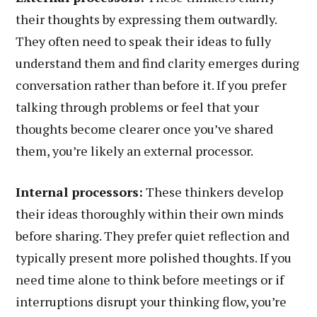
their thoughts by expressing them outwardly.
They often need to speak their ideas to fully
understand them and find clarity emerges during
conversation rather than before it. If you prefer
talking through problems or feel that your
thoughts become clearer once you’ve shared
them, you’re likely an external processor.
Internal processors:
These thinkers develop
their ideas thoroughly within their own minds
before sharing. They prefer quiet reflection and
typically present more polished thoughts. If you
need time alone to think before meetings or if
interruptions disrupt your thinking flow, you’re