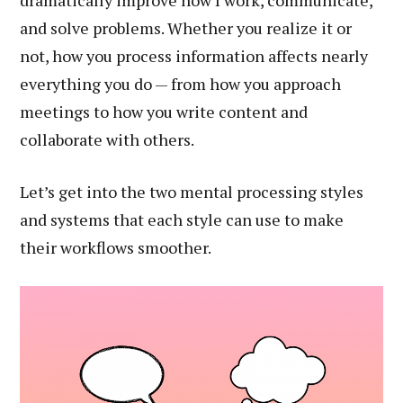
dramatically improve how I work, communicate,
and solve problems. Whether you realize it or
not, how you process information affects nearly
everything you do — from how you approach
meetings to how you write content and
collaborate with others.
Let’s get into the two mental processing styles
and systems that each style can use to make
their workflows smoother.