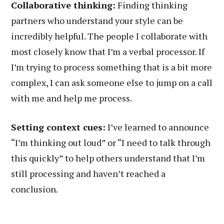
Collaborative thinking:
Finding thinking
partners who understand your style can be
incredibly helpful. The people I collaborate with
most closely know that I’m a verbal processor. If
I’m trying to process something that is a bit more
complex, I can ask someone else to jump on a call
with me and help me process.
Setting context cues:
I’ve learned to announce
“I’m thinking out loud” or “I need to talk through
this quickly” to help others understand that I’m
still processing and haven’t reached a
conclusion.