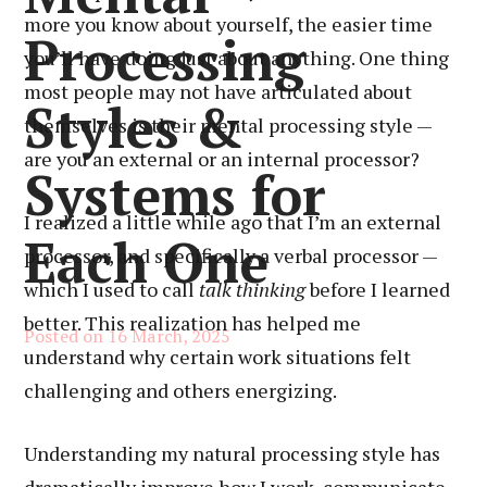
more you know about yourself, the easier time
Processing
you’ll have doing just about anything. One thing
most people may not have articulated about
Styles &
themselves is their mental processing style —
are you an external or an internal processor?
Systems for
I realized a little while ago that I’m an external
Each One
processor, and specifically a verbal processor —
which I used to call
talk thinking
before I learned
better. This realization has helped me
Posted on
16 March, 2025
understand why certain work situations felt
challenging and others energizing.
Understanding my natural processing style has