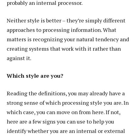
probably an internal processor.
Neither style is better – they’re simply different
approaches to processing information. What
matters is recognizing your natural tendency and
creating systems that work with it rather than
against it.
Which style are you?
Reading the definitions, you may already have a
strong sense of which processing style you are. In
which case, you can move on from here. If not,
here are a few signs you can use to help you
identify whether you are an internal or external