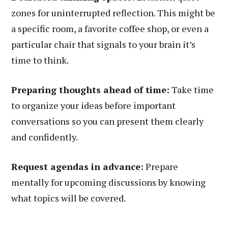
zones for uninterrupted reflection. This might be
a specific room, a favorite coffee shop, or even a
particular chair that signals to your brain it’s
time to think.
Preparing thoughts ahead of time:
Take time
to organize your ideas before important
conversations so you can present them clearly
and confidently.
Request agendas in advance:
Prepare
mentally for upcoming discussions by knowing
what topics will be covered.