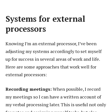
Systems for external
processors
Knowing I’m an external processor, I’ve been
adjusting my systems accordingly to set myself
up for success in several areas of work and life.
Here are some approaches that work well for
external processors:
Recording meetings:
When possible, I record
my meetings so I can have a written account of
my verbal processing later. This is useful not only