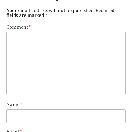
Your email address will not be published.
Required
fields are marked
*
Comment
*
Name
*
Email
*