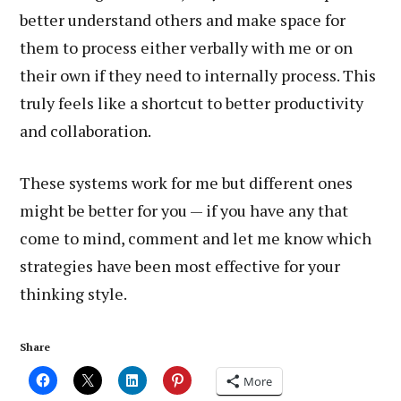
better understand others and make space for
them to process either verbally with me or on
their own if they need to internally process. This
truly feels like a shortcut to better productivity
and collaboration.
These systems work for me but different ones
might be better for you — if you have any that
come to mind, comment and let me know which
strategies have been most effective for your
thinking style.
Share
More