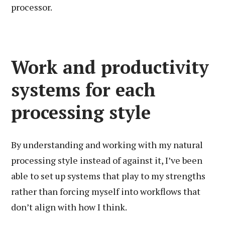
processor.
Work and productivity
systems for each
processing style
By understanding and working with my natural
processing style instead of against it, I’ve been
able to set up systems that play to my strengths
rather than forcing myself into workflows that
don’t align with how I think.