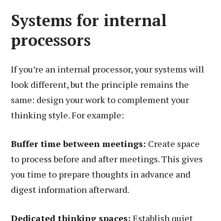
Systems for internal
processors
If you’re an internal processor, your systems will
look different, but the principle remains the
same: design your work to complement your
thinking style. For example:
Buffer time between meetings:
Create space
to process before and after meetings. This gives
you time to prepare thoughts in advance and
digest information afterward.
Dedicated thinking spaces:
Establish quiet