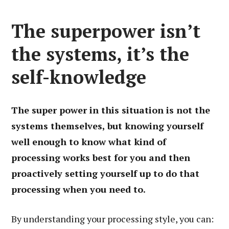
The superpower isn’t
the systems, it’s the
self-knowledge
The super power in this situation is not the
systems themselves, but knowing yourself
well enough to know what kind of
processing works best for you and then
proactively setting yourself up to do that
processing when you need to.
By understanding your processing style, you can: