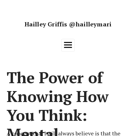
Skip
to
content
Hailley Griffis @hailleymari
Main
Menu
The Power of
Knowing How
You Think:
Mental
A concept that I will always believe is that the