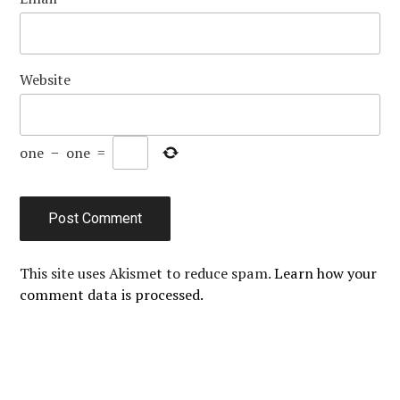
Website
one
−
one
=
This site uses Akismet to reduce spam.
Learn how your
comment data is processed.