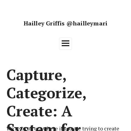
Skip
to
content
Hailley Griffis @hailleymari
Main
Menu
Capture,
Categorize,
Create: A
System for
We’re in an era where if you are trying to create