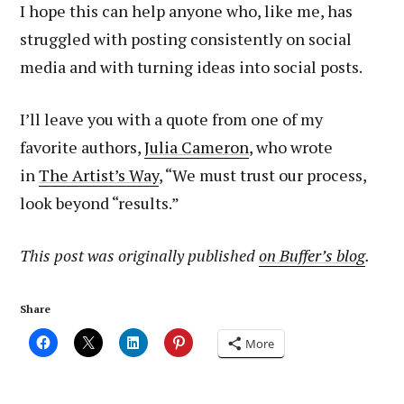
I hope this can help anyone who, like me, has
struggled with posting consistently on social
media and with turning ideas into social posts.
I’ll leave you with a quote from one of my
favorite authors,
Julia Cameron
, who wrote
in
The Artist’s Way
, “We must trust our process,
look beyond “results.”
This post was originally published
on Buffer’s blog
.
Share
More