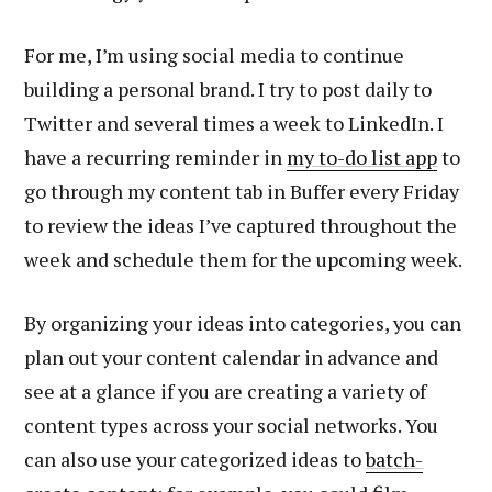
For me, I’m using social media to continue
building a personal brand. I try to post daily to
Twitter and several times a week to LinkedIn. I
have a recurring reminder in
my to-do list app
to
go through my content tab in Buffer every Friday
to review the ideas I’ve captured throughout the
week and schedule them for the upcoming week.
By organizing your ideas into categories, you can
plan out your content calendar in advance and
see at a glance if you are creating a variety of
content types across your social networks. You
can also use your categorized ideas to
batch-