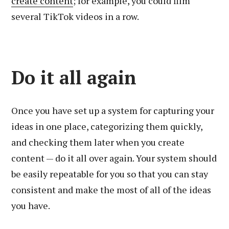
create content
; for example, you could film
several TikTok videos in a row.
Do it all again
Once you have set up a system for capturing your
ideas in one place, categorizing them quickly,
and checking them later when you create
content — do it all over again. Your system should
be easily repeatable for you so that you can stay
consistent and make the most of all of the ideas
you have.