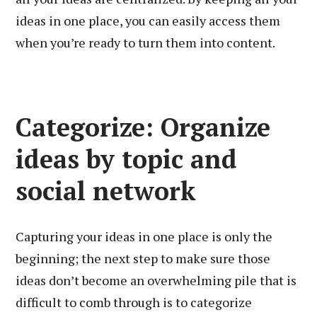
ideas in one place, you can easily access them
when you’re ready to turn them into content.
Categorize: Organize
ideas by topic and
social network
Capturing your ideas in one place is only the
beginning; the next step to make sure those
ideas don’t become an overwhelming pile that is
difficult to comb through is to categorize