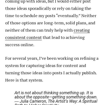
coming up with ideas, but I would either post
those ideas sporadically or rely on taking the
time to schedule my posts “eventually.” Neither
of those options are long-term, solid plans, and
neither of them can truly help with
creating
consistent content
that lead to achieving
success online.
For several years, I’ve been working on refining a
system for capturing ideas for content and
turning those ideas into posts I actually publish.
Here is that system.
Art is not about thinking something up. It is
about the opposite—getting something down.
― Julia Cameron, The Artist’s Way: A Spiritual