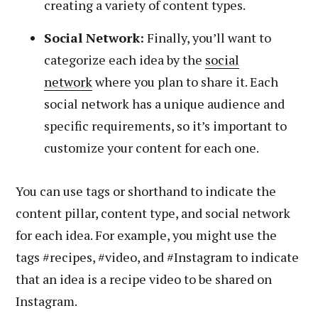
creating a variety of content types.
Social Network:
Finally, you’ll want to
categorize each idea by the
social
network
where you plan to share it. Each
social network has a unique audience and
specific requirements, so it’s important to
customize your content for each one.
You can use tags or shorthand to indicate the
content pillar, content type, and social network
for each idea. For example, you might use the
tags #recipes, #video, and #Instagram to indicate
that an idea is a recipe video to be shared on
Instagram.