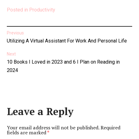
Posted in
Productivity
Post
Previous
Previous
Utilizing A Virtual Assistant For Work And Personal Life
navigation
post:
Next
Next
10 Books I Loved in 2023 and 6 I Plan on Reading in
post:
2024
Leave a Reply
Your email address will not be published.
Required
fields are marked
*