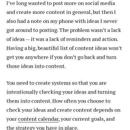
I’ve long wanted to post more on social media
and create more content in general, but then I
also had a note on my phone with ideas I never
got around to posting. The problem wasn’t a lack
of ideas — it was a lack of reminders and action.
Having a big, beautiful list of content ideas won’t
get you anywhere if you don’t go back and turn
those ideas into content.
You need to create systems so that you are
intentionally checking your ideas and turning
them into content. How often you choose to
check your ideas and create content depends on
your
content calendar
, your current goals, and
the strategy you have in place.