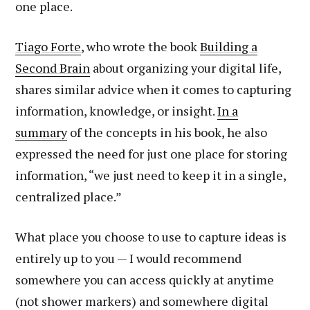
one place.
Tiago Forte
, who wrote the book
Building a
Second Brain
about organizing your digital life,
shares similar advice when it comes to capturing
information, knowledge, or insight.
In a
summary
of the concepts in his book, he also
expressed the need for just one place for storing
information, “we just need to keep it in a single,
centralized place.”
What place you choose to use to capture ideas is
entirely up to you — I would recommend
somewhere you can access quickly at anytime
(not shower markers) and somewhere digital