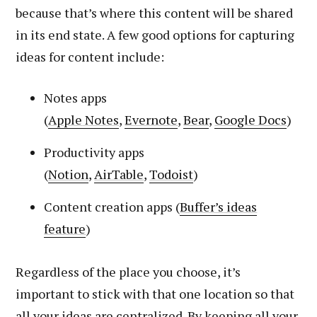
because that’s where this content will be shared
in its end state. A few good options for capturing
ideas for content include:
Notes apps
(
Apple
Notes
,
Evernote
,
Bear
,
Google Docs
)
Productivity apps
(
Notion
,
AirTable
,
Todoist
)
Content creation apps (
Buffer’s
ideas
feature
)
Regardless of the place you choose, it’s
important to stick with that one location so that
all your ideas are centralized. By keeping all your