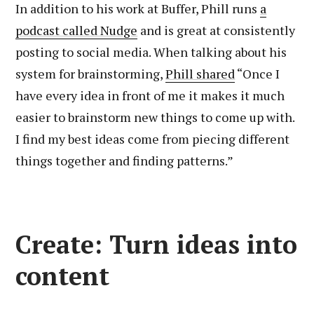
In addition to his work at Buffer, Phill runs
a
podcast called Nudge
and is great at consistently
posting to social media. When talking about his
system for brainstorming,
Phill shared
“Once I
have every idea in front of me it makes it much
easier to brainstorm new things to come up with.
I find my best ideas come from piecing different
things together and finding patterns.”
Create: Turn ideas into
content