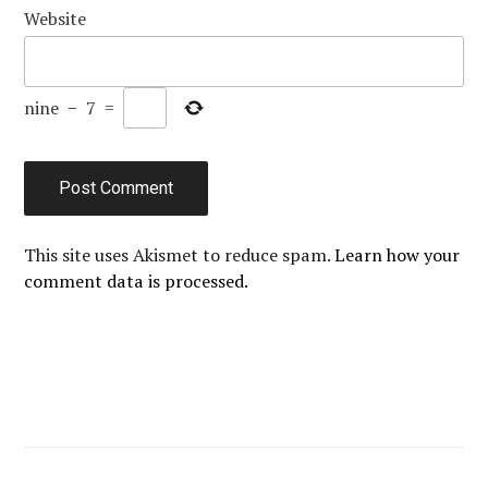
Website
nine
−
7
=
This site uses Akismet to reduce spam.
Learn how your
comment data is processed.