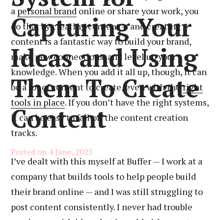
a
personal brand
online or share your work, you
Capturing Your
do that by creating content — and creating
content is a fantastic way to build your brand,
Ideas and Using
make new connections, and level up your
knowledge. When you add it all up, though, it can
Them To Create
be a lot of content to create, even with the
right
tools in place
. If you don’t have the right systems,
Content
it can be easy to fall off the content creation
tracks.
Posted on
4 June, 2023
I’ve dealt with this myself at Buffer — I work at a
company that builds tools to help people build
their brand online — and I was still struggling to
post content consistently. I never had trouble