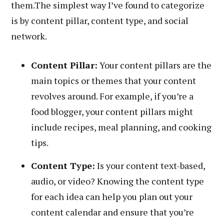
them.The simplest way I’ve found to categorize
is by content pillar, content type, and social
network.
Content Pillar:
Your content pillars are the
main topics or themes that your content
revolves around. For example, if you’re a
food blogger, your content pillars might
include recipes, meal planning, and cooking
tips.
Content Type:
Is your content text-based,
audio, or video? Knowing the content type
for each idea can help you plan out your
content calendar and ensure that you’re