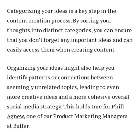
Categorizing your ideas is a key step in the
content creation process. By sorting your
thoughts into distinct categories, you can ensure
that you don’t forget any important ideas and can
easily access them when creating content.
Organizing your ideas might also help you
identify patterns or connections between
seemingly unrelated topics, leading to even
more creative ideas and a more cohesive overall
social media strategy. This holds true for
Phill
Agnew
, one of our Product Marketing Managers
at Buffer.