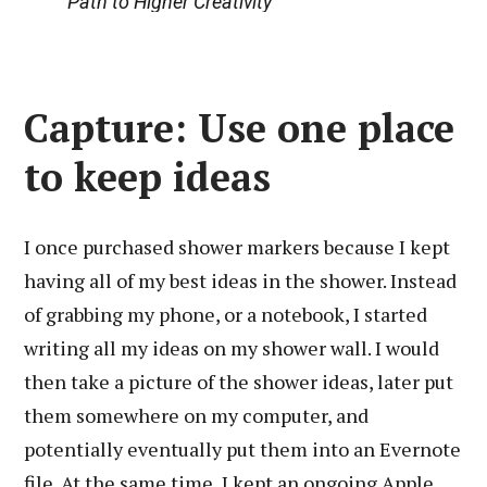
Path to Higher Creativity
Capture: Use one place
to keep ideas
I once purchased shower markers because I kept
having all of my best ideas in the shower. Instead
of grabbing my phone, or a notebook, I started
writing all my ideas on my shower wall. I would
then take a picture of the shower ideas, later put
them somewhere on my computer, and
potentially eventually put them into an Evernote
file. At the same time, I kept an ongoing Apple