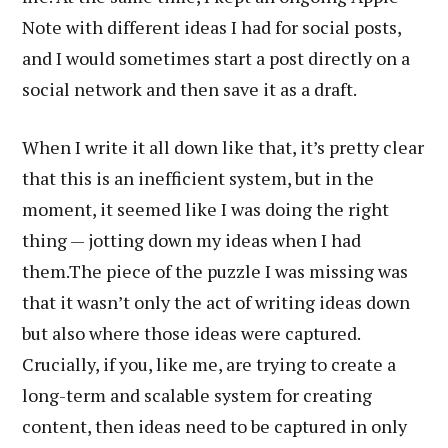
Note with different ideas I had for social posts,
and I would sometimes start a post directly on a
social network and then save it as a draft.
When I write it all down like that, it’s pretty clear
that this is an inefficient system, but in the
moment, it seemed like I was doing the right
thing — jotting down my ideas when I had
them.The piece of the puzzle I was missing was
that it wasn’t only the act of writing ideas down
but also where those ideas were captured.
Crucially, if you, like me, are trying to create a
long-term and scalable system for creating
content, then ideas need to be captured in only