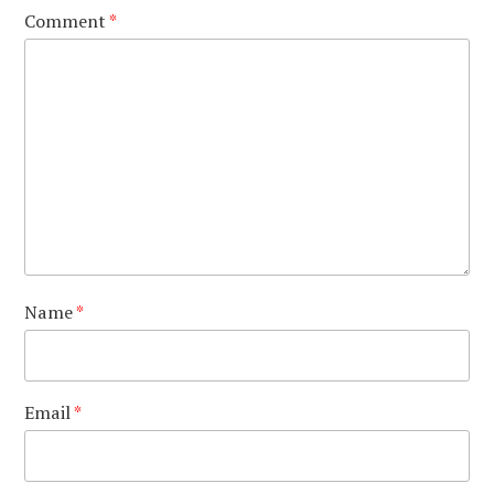
Comment
*
Name
*
Email
*