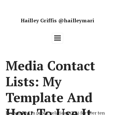
Skip
to
content
Hailley Griffis @hailleymari
Main
Menu
Media Contact
Lists: My
Template And
How To Use It
I’ve worked in public relations (PR) for over ten