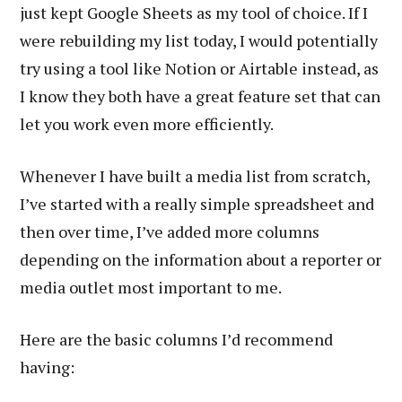
just kept Google Sheets as my tool of choice. If I
were rebuilding my list today, I would potentially
try using a tool like Notion or Airtable instead, as
I know they both have a great feature set that can
let you work even more efficiently.
Whenever I have built a media list from scratch,
I’ve started with a really simple spreadsheet and
then over time, I’ve added more columns
depending on the information about a reporter or
media outlet most important to me.
Here are the basic columns I’d recommend
having: