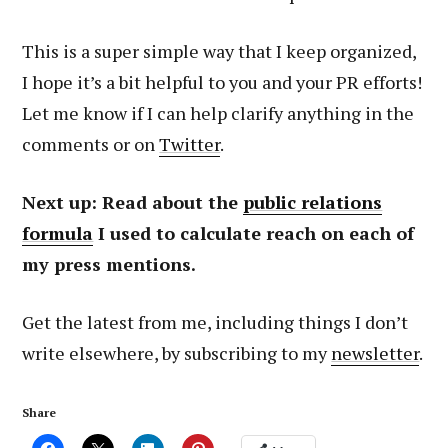
This is a super simple way that I keep organized,
I hope it’s a bit helpful to you and your PR efforts!
Let me know if I can help clarify anything in the
comments or on
Twitter
.
Next up: Read about the
public relations
formula
I used to calculate reach on each of
my press mentions.
Get the latest from me, including things I don’t
write elsewhere, by subscribing to my
newsletter
.
Share