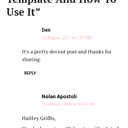
Use It
”
Den
24 August, 2017 at 7:01 AM
It’s a pretty decent post and thanks for
sharing.
REPLY
Nolan Apostoli
10 October, 2020 at 10:42 PM
Hailley Griffis,