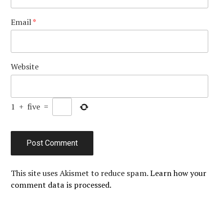
Email
*
Website
1
+
five
=
This site uses Akismet to reduce spam.
Learn how your
comment data is processed.