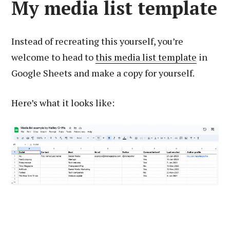
My media list template
Instead of recreating this yourself, you’re
welcome to head to
this media list template
in
Google Sheets and make a copy for yourself.
Here’s what it looks like: