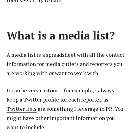
then keep it up to date.
What is a media list?
A media list is a spreadsheet with all the contact
information for media outlets and reporters you
are working with or want to work with.
It can be very custom — for example, I always
keep a Twitter profile for each reporter, as
Twitter lists
are something I leverage in PR. You
might have other important information you
want to include.