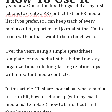
years now. One of the first things I did at my first
job was to create a PR contact list, or PR media
Posted on
23 March, 2023
list if you prefer, so I can keep track of every
media outlet, reporter, and journalist that I’m in
touch with or that I want to be in touch with.
Over the years, using a simple spreadsheet
template for my media list has helped me stay
organized and build long-lasting relationships
with important media contacts.
In this article, I’ll share more about what a media
list is in PR, how to set one up (with my exact
media list template), how to build it out, and