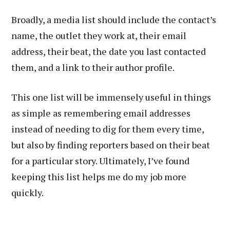
Broadly, a media list should include the contact’s
name, the outlet they work at, their email
address, their beat, the date you last contacted
them, and a link to their author profile.
This one list will be immensely useful in things
as simple as remembering email addresses
instead of needing to dig for them every time,
but also by finding reporters based on their beat
for a particular story. Ultimately, I’ve found
keeping this list helps me do my job more
quickly.