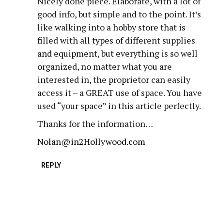
Nicely done piece. Elaborate, with a lot of
good info, but simple and to the point. It’s
like walking into a hobby store that is
filled with all types of different supplies
and equipment, but everything is so well
organized, no matter what you are
interested in, the proprietor can easily
access it – a GREAT use of space. You have
used “your space” in this article perfectly.
Thanks for the information…
Nolan@in2Hollywood.com
REPLY