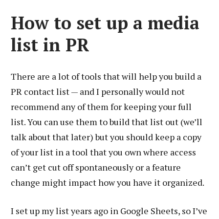
How to set up a media
list in PR
There are a lot of tools that will help you build a
PR contact list — and I personally would not
recommend any of them for keeping your full
list. You can use them to build that list out (we’ll
talk about that later) but you should keep a copy
of your list in a tool that you own where access
can’t get cut off spontaneously or a feature
change might impact how you have it organized.
I set up my list years ago in Google Sheets, so I’ve