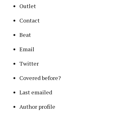
Outlet
Contact
Beat
Email
Twitter
Covered before?
Last emailed
Author profile