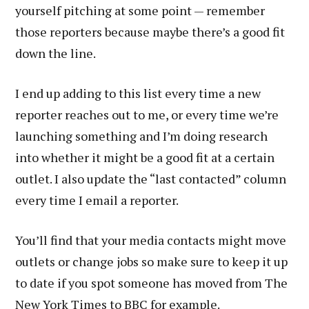
yourself pitching at some point — remember
those reporters because maybe there’s a good fit
down the line.
I end up adding to this list every time a new
reporter reaches out to me, or every time we’re
launching something and I’m doing research
into whether it might be a good fit at a certain
outlet. I also update the “last contacted” column
every time I email a reporter.
You’ll find that your media contacts might move
outlets or change jobs so make sure to keep it up
to date if you spot someone has moved from The
New York Times to BBC for example.