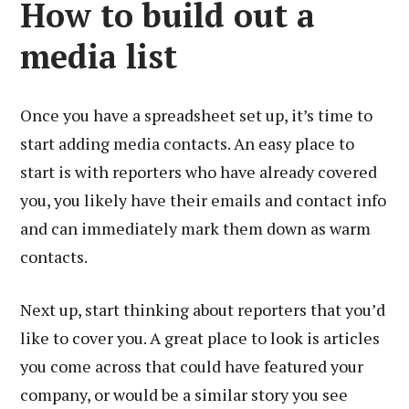
How to build out a
media list
Once you have a spreadsheet set up, it’s time to
start adding media contacts. An easy place to
start is with reporters who have already covered
you, you likely have their emails and contact info
and can immediately mark them down as warm
contacts.
Next up, start thinking about reporters that you’d
like to cover you. A great place to look is articles
you come across that could have featured your
company, or would be a similar story you see