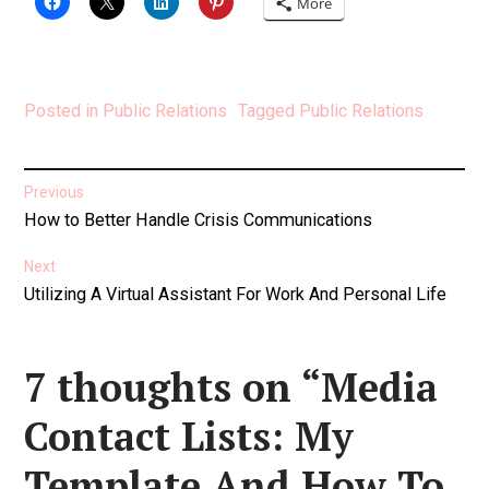
More
Posted in
Public Relations
Tagged
Public Relations
Post
Previous
Previous
How to Better Handle Crisis Communications
navigation
post:
Next
Next
Utilizing A Virtual Assistant For Work And Personal Life
post:
7 thoughts on “
Media
Contact Lists: My
Template And How To