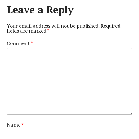
Leave a Reply
Your email address will not be published.
Required
fields are marked
*
Comment
*
Name
*